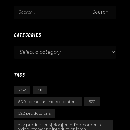
CATEGORIES
TAGS
2.5k
4k
508 compliant video content
522
522 productions
522 productions|blog|branding|corporate
video|marketing|production|small