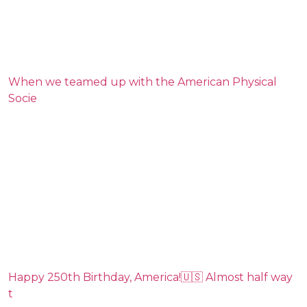
When we teamed up with the American Physical
Socie
Happy 250th Birthday, America!🇺🇸 Almost half way
t