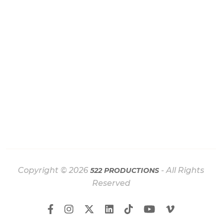
Copyright © 2026
- All Rights
522 PRODUCTIONS
Reserved