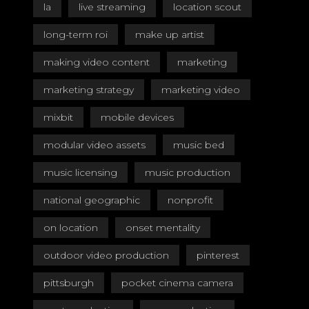
la
live streaming
location scout
long-term roi
make up artist
making video content
marketing
marketing strategy
marketing video
mixbit
mobile devices
modular video assets
music bed
music licensing
music production
national geographic
nonprofit
on location
onset mentality
outdoor video production
pinterest
pittsburgh
pocket cinema camera