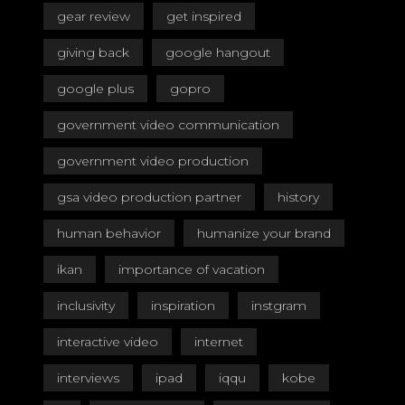
gear review
get inspired
giving back
google hangout
google plus
gopro
government video communication
government video production
gsa video production partner
history
human behavior
humanize your brand
ikan
importance of vacation
inclusivity
inspiration
instgram
interactive video
internet
interviews
ipad
iqqu
kobe