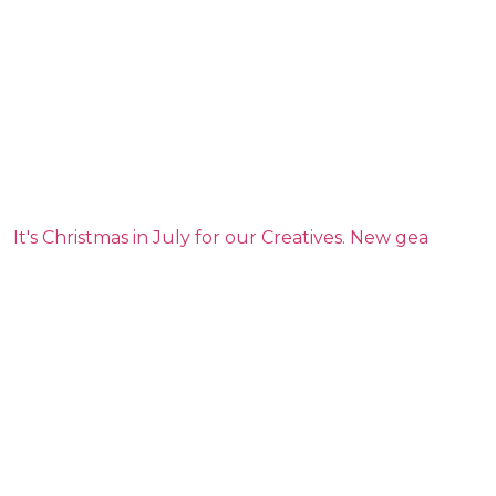
It's Christmas in July for our Creatives. New gea