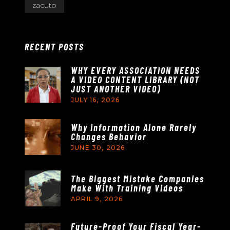
zacuto
RECENT POSTS
WHY EVERY ASSOCIATION NEEDS
A VIDEO CONTENT LIBRARY (NOT
JUST ANOTHER VIDEO)
JULY 16, 2026
Why Information Alone Rarely
Changes Behavior
JUNE 30, 2026
The Biggest Mistake Companies
Make With Training Videos
APRIL 9, 2026
Future-Proof Your Fiscal Year-