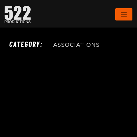
CATEGORY:
ASSOCIATIONS