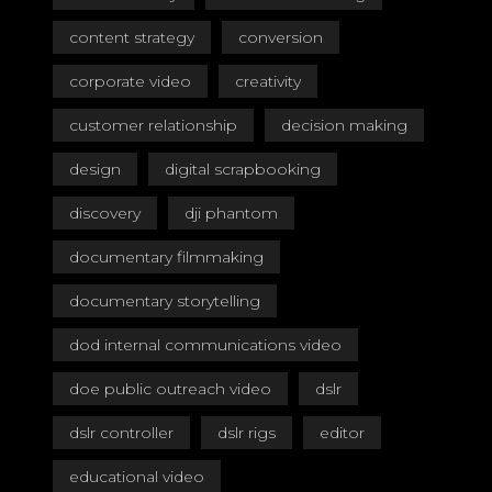
content strategy
conversion
corporate video
creativity
customer relationship
decision making
design
digital scrapbooking
discovery
dji phantom
documentary filmmaking
documentary storytelling
dod internal communications video
doe public outreach video
dslr
dslr controller
dslr rigs
editor
educational video