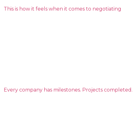
This is how it feels when it comes to negotiating
Every company has milestones. Projects completed.