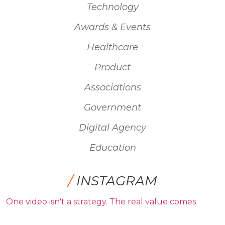
Technology
Awards & Events
Healthcare
Product
Associations
Government
Digital Agency
Education
/
INSTAGRAM
One video isn't a strategy. The real value comes