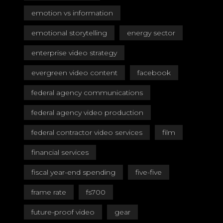
emotion vs information
emotional storytelling
energy sector
enterprise video strategy
evergreen video content
facebook
federal agency communications
federal agency video production
federal contractor video services
film
financial services
fiscal year-end spending
five-five
frame rate
fs700
future-proof video
gear