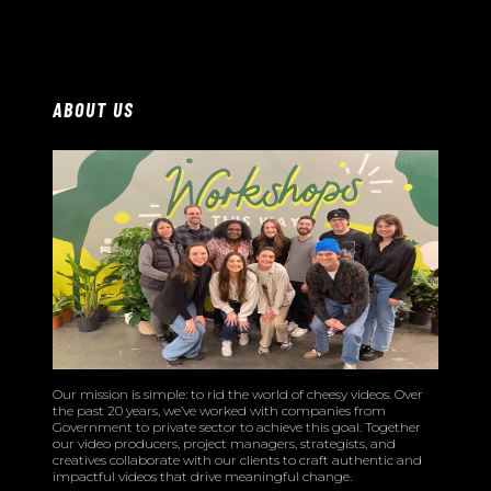
ABOUT US
Our mission is simple: to rid the world of cheesy videos. Over
the past 20 years, we’ve worked with companies from
Government to private sector to achieve this goal. Together
our video producers, project managers, strategists, and
creatives collaborate with our clients to craft authentic and
impactful videos that drive meaningful change.