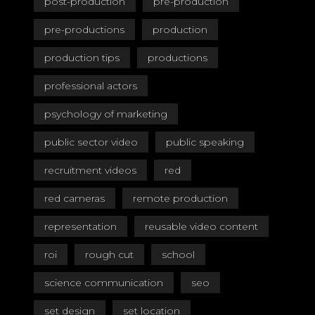
post-production
pre-production
pre-productions
production
production tips
productions
professional actors
psychology of marketing
public sector video
public speaking
recruitment videos
red
red cameras
remote production
representation
reusable video content
roi
rough cut
school
science communication
seo
set design
set location