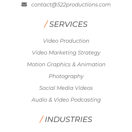
contact@522productions.com
/
SERVICES
Video Production
Video Marketing Strategy
Motion Graphics & Animation
Photography
Social Media Videos
Audio & Video Podcasting
/
INDUSTRIES