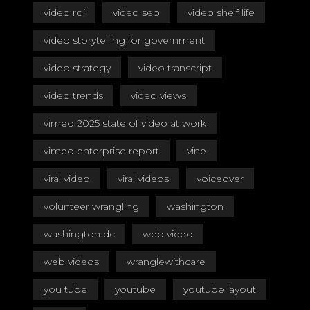
video roi
video seo
video shelf life
video storytelling for government
video strategy
video transcript
video trends
video views
vimeo 2025 state of video at work
vimeo enterprise report
vine
viral video
viral videos
voiceover
volunteer wrangling
washington
washington dc
web video
web videos
wranglewithcare
you tube
youtube
youtube layout