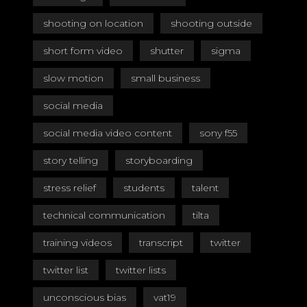
shooting on location
shooting outside
short form video
shutter
sigma
slow motion
small business
social media
social media video content
sony f55
story telling
storyboarding
stress relief
students
talent
technical communication
tilta
training videos
transcript
twitter
twitter list
twitter lists
unconscious bias
vat19