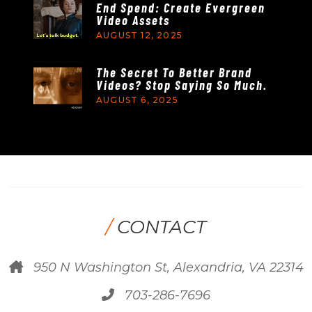
End Spend: Create Evergreen
Video Assets
AUGUST 12, 2025
The Secret To Better Brand
Videos? Stop Saying So Much.
AUGUST 6, 2025
/
CONTACT
950 N Washington St, Alexandria, VA 22314
703-286-7696