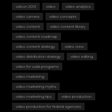
vidcon 2013
video
video analytics
video camera
video concepts
video content
video content library
video content roadmap
video content strategy
video crew
video distribution strategy
video editing
video for usda programs
video marketing
video marketing myths
video marketing tips
video production
video production for federal agencies