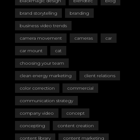
blackmagic design
blendtec
blog
brand storytelling
branding
business video trends
camera movement
cameras
car
car mount
cat
choosing your team
clean energy marketing
client relations
color correction
commercial
communication strategy
company video
concept
concepting
content creation
content library
content marketing