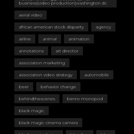
business|video production|washington dc
aerial video
african american stock disparity
agency
airline
animal
animation
annotations
art director
association marketing
association video strategy
automobile
beer
behavior change
behindthescenes
benro monopod
black magic
black magic cinema camera