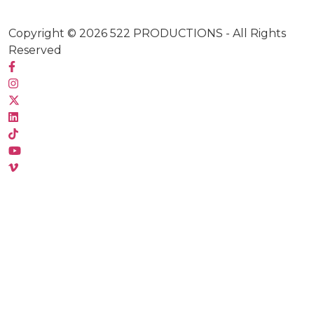
Copyright © 2026
522 PRODUCTIONS
- All Rights
Reserved