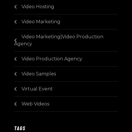
Video Hosting
Video Marketing
Video Marketing|Video Production
Agency
Video Production Agency
Video Samples
Virtual Event
Web Videos
TAGS