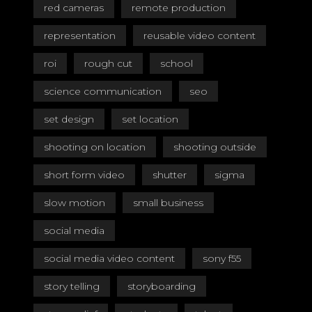
red cameras
remote production
representation
reusable video content
roi
rough cut
school
science communication
seo
set design
set location
shooting on location
shooting outside
short form video
shutter
sigma
slow motion
small business
social media
social media video content
sony f55
story telling
storyboarding