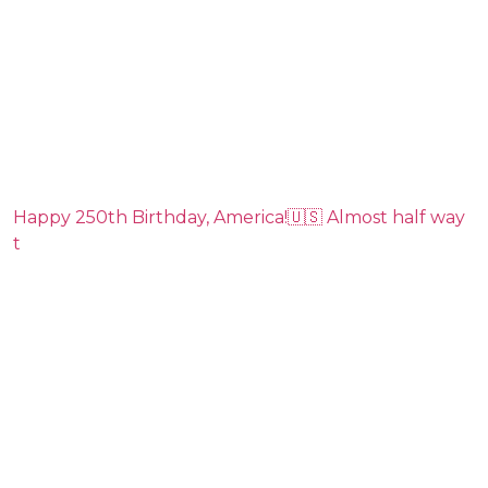
Happy 250th Birthday, America!🇺🇸 Almost half way
t