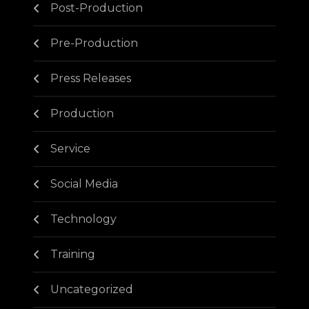
Post-Production
Pre-Production
Press Releases
Production
Service
Social Media
Technology
Training
Uncategorized