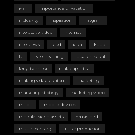
ikan
importance of vacation
inclusivity
inspiration
instgram
interactive video
internet
interviews
ipad
iqqu
kobe
la
live streaming
location scout
long-term roi
make up artist
making video content
marketing
marketing strategy
marketing video
mixbit
mobile devices
modular video assets
music bed
music licensing
music production