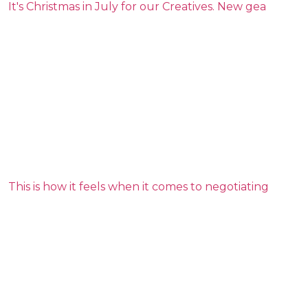
It's Christmas in July for our Creatives. New gea
This is how it feels when it comes to negotiating