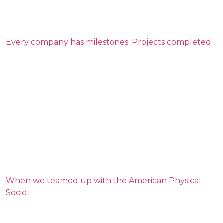
Every company has milestones. Projects completed.
When we teamed up with the American Physical
Socie