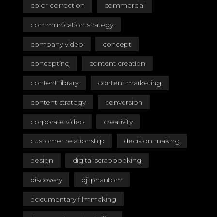
color correction
commercial
communication strategy
company video
concept
concepting
content creation
content library
content marketing
content strategy
conversion
corporate video
creativity
customer relationship
decision making
design
digital scrapbooking
discovery
dji phantom
documentary filmmaking