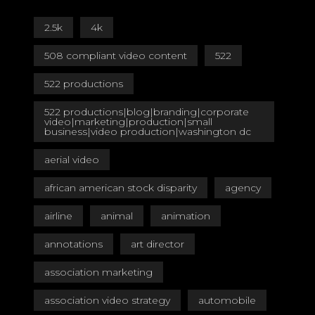
2.5k
4k
508 compliant video content
522
522 productions
522 productions|blog|branding|corporate
video|marketing|production|small
business|video production|washington dc
aerial video
african american stock disparity
agency
airline
animal
animation
annotations
art director
association marketing
association video strategy
automobile