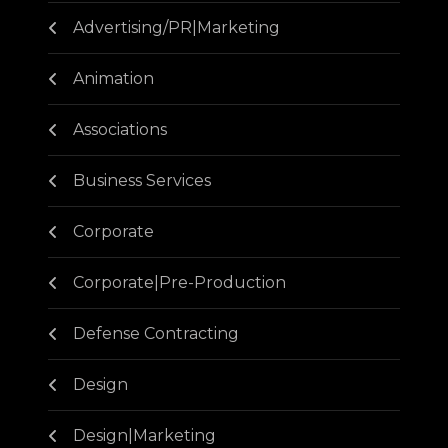
Advertising/PR|Marketing
Animation
Associations
Business Services
Corporate
Corporate|Pre-Production
Defense Contracting
Design
Design|Marketing