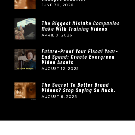
JUNE 30, 2026
The Biggest Mistake Companies
Make With Training Videos
APRIL 9, 2026
Future-Proof Your Fiscal Year-
End Spend: Create Evergreen
Video Assets
AUGUST 12, 2025
The Secret To Better Brand
Videos? Stop Saying So Much.
AUGUST 6, 2025