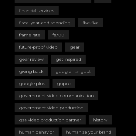
financial services
fiscal year-end spending
five-five
frame rate
fs700
future-proof video
gear
gear review
get inspired
giving back
google hangout
google plus
gopro
government video communication
government video production
gsa video production partner
history
human behavior
humanize your brand