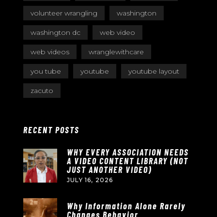
volunteer wrangling
washington
washington dc
web video
web videos
wranglewithcare
you tube
youtube
youtube layout
zacuto
RECENT POSTS
WHY EVERY ASSOCIATION NEEDS
A VIDEO CONTENT LIBRARY (NOT
JUST ANOTHER VIDEO)
JULY 16, 2026
Why Information Alone Rarely
Changes Behavior