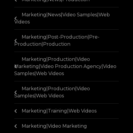
Marketing|News|Video Samples|Web
Videos
Marketing|Post-Production|Pre-
Production|Production
Marketing|Production|Video
Marketing|Video Production Agency|Video
Samples|Web Videos
Marketing|Production|Video
Samples|Web Videos
Marketing|Training|Web Videos
Marketing|Video Marketing