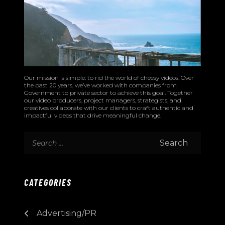
Our mission is simple: to rid the world of cheesy videos. Over
the past 20 years, we’ve worked with companies from
Government to private sector to achieve this goal. Together
our video producers, project managers, strategists, and
creatives collaborate with our clients to craft authentic and
impactful videos that drive meaningful change.
CATEGORIES
Advertising/PR