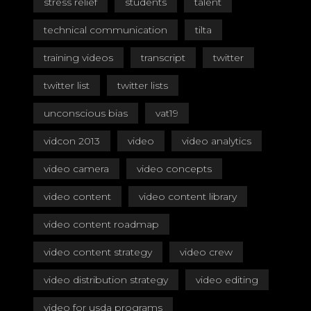
stress relief
students
talent
technical communication
tilta
training videos
transcript
twitter
twitter list
twitter lists
unconscious bias
vat19
vidcon 2013
video
video analytics
video camera
video concepts
video content
video content library
video content roadmap
video content strategy
video crew
video distribution strategy
video editing
video for usda programs