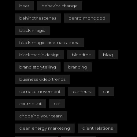
beer
behavior change
behindthescenes
benro monopod
black magic
black magic cinema camera
blackmagic design
blendtec
blog
brand storytelling
branding
business video trends
camera movement
cameras
car
car mount
cat
choosing your team
clean energy marketing
client relations