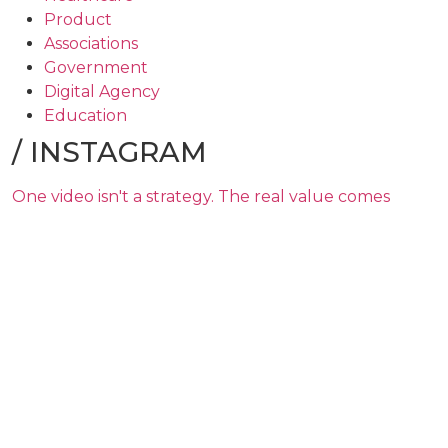
Product
Associations
Government
Digital Agency
Education
/
INSTAGRAM
One video isn't a strategy. The real value comes