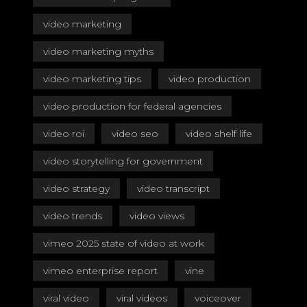
video marketing
video marketing myths
video marketing tips
video production
video production for federal agencies
video roi
video seo
video shelf life
video storytelling for government
video strategy
video transcript
video trends
video views
vimeo 2025 state of video at work
vimeo enterprise report
vine
viral video
viral videos
voiceover