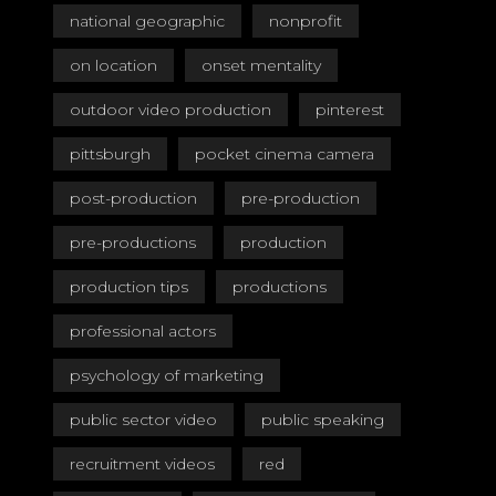
national geographic
nonprofit
on location
onset mentality
outdoor video production
pinterest
pittsburgh
pocket cinema camera
post-production
pre-production
pre-productions
production
production tips
productions
professional actors
psychology of marketing
public sector video
public speaking
recruitment videos
red