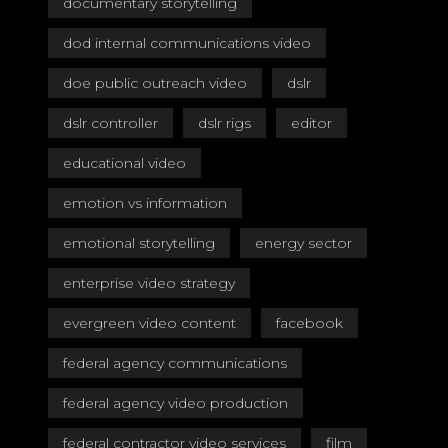
documentary storytelling
dod internal communications video
doe public outreach video
dslr
dslr controller
dslr rigs
editor
educational video
emotion vs information
emotional storytelling
energy sector
enterprise video strategy
evergreen video content
facebook
federal agency communications
federal agency video production
federal contractor video services
film