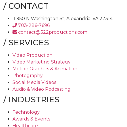
/
CONTACT
950 N Washington St, Alexandria, VA 22314
703-286-7696
contact@522productions.com
/
SERVICES
Video Production
Video Marketing Strategy
Motion Graphics & Animation
Photography
Social Media Videos
Audio & Video Podcasting
/
INDUSTRIES
Technology
Awards & Events
Healthcare