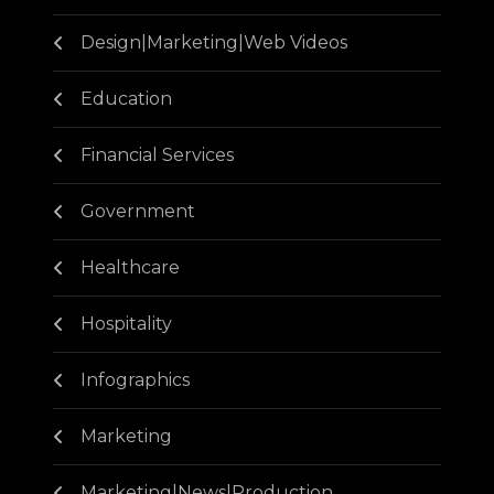
Design|Marketing|Web Videos
Education
Financial Services
Government
Healthcare
Hospitality
Infographics
Marketing
Marketing|News|Production