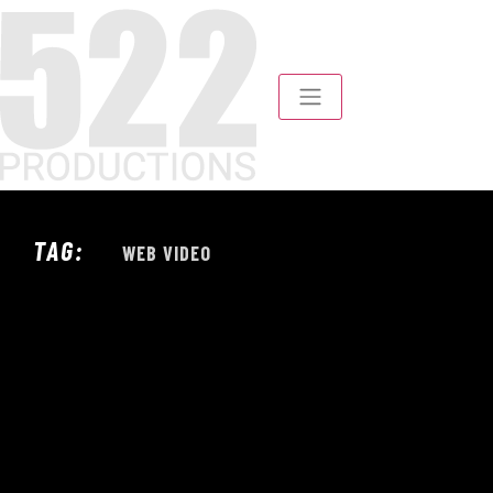
TAG:
WEB VIDEO