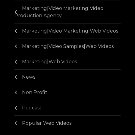
Marketing|Video Marketing|Video
Production Agency
Marketing|Video Marketing|Web Videos
Marketing|Video Samples|Web Videos
Marketing|Web Videos
News
Non Profit
Podcast
Popular Web Videos