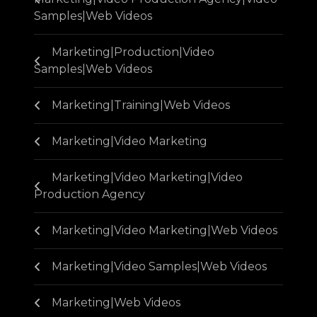
Samples|Web Videos
Marketing|Production|Video
Samples|Web Videos
Marketing|Training|Web Videos
Marketing|Video Marketing
Marketing|Video Marketing|Video
Production Agency
Marketing|Video Marketing|Web Videos
Marketing|Video Samples|Web Videos
Marketing|Web Videos