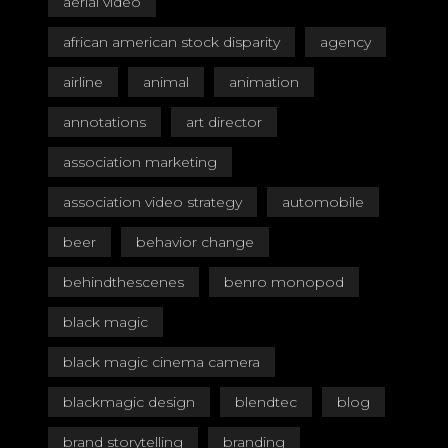
aerial video
african american stock disparity
agency
airline
animal
animation
annotations
art director
association marketing
association video strategy
automobile
beer
behavior change
behindthescenes
benro monopod
black magic
black magic cinema camera
blackmagic design
blendtec
blog
brand storytelling
branding