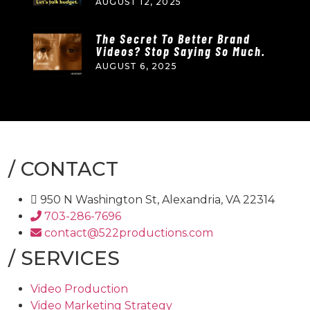
AUGUST 12, 2025
The Secret To Better Brand
Videos? Stop Saying So Much.
AUGUST 6, 2025
/
CONTACT
950 N Washington St, Alexandria, VA 22314
703-286-7696
contact@522productions.com
/
SERVICES
Video Production
Video Marketing Strategy