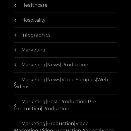
Healthcare
Hospitality
Infographics
Marketing
Marketing|News|Production
Marketing|News|Video Samples|Web
Videos
Marketing|Post-Production|Pre-
Production|Production
Marketing|Production|Video
Marketing|Video Production Agency|Video