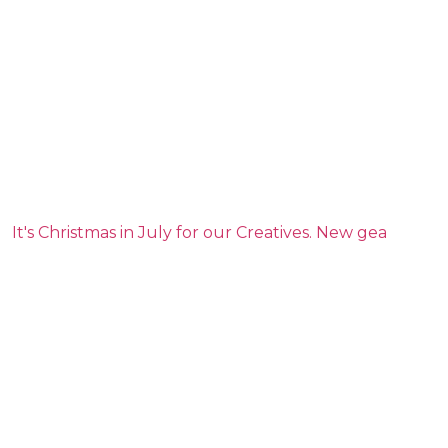
It's Christmas in July for our Creatives. New gea