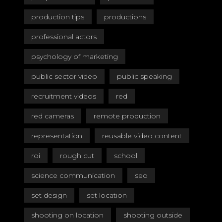
production tips
productions
professional actors
psychology of marketing
public sector video
public speaking
recruitment videos
red
red cameras
remote production
representation
reusable video content
roi
rough cut
school
science communication
seo
set design
set location
shooting on location
shooting outside