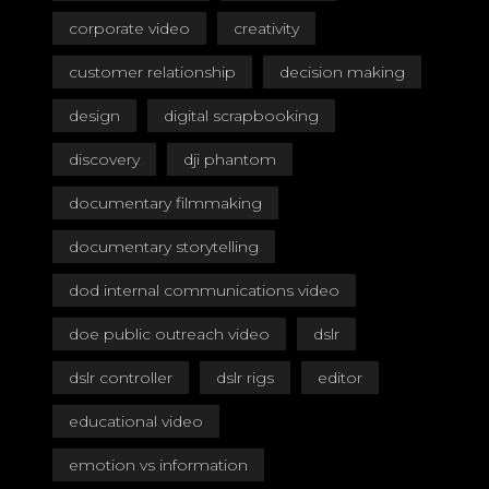
corporate video
creativity
customer relationship
decision making
design
digital scrapbooking
discovery
dji phantom
documentary filmmaking
documentary storytelling
dod internal communications video
doe public outreach video
dslr
dslr controller
dslr rigs
editor
educational video
emotion vs information