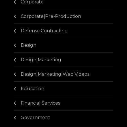
Corporate
Corporate|Pre-Production
Defense Contracting
Design
Design|Marketing
Design|Marketing|Web Videos
Education
Financial Services
Government