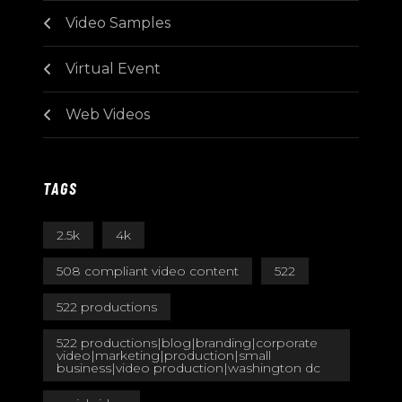
Video Samples
Virtual Event
Web Videos
TAGS
2.5k
4k
508 compliant video content
522
522 productions
522 productions|blog|branding|corporate
video|marketing|production|small
business|video production|washington dc