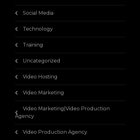
Social Media
Technology
Training
Uncategorized
Video Hosting
Video Marketing
Video Marketing|Video Production
Agency
Video Production Agency