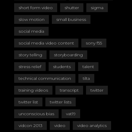
short form video
shutter
sigma
slow motion
small business
social media
social media video content
sony f55
story telling
storyboarding
stress relief
students
talent
technical communication
tilta
training videos
transcript
twitter
twitter list
twitter lists
unconscious bias
vat19
vidcon 2013
video
video analytics