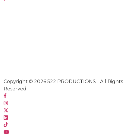
Copyright © 2026
522 PRODUCTIONS
- All Rights
Reserved