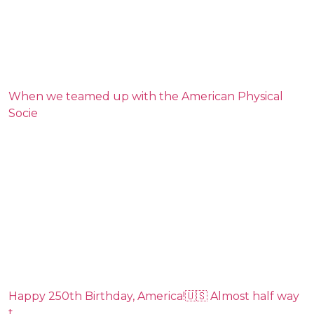
When we teamed up with the American Physical
Socie
Happy 250th Birthday, America!🇺🇸 Almost half way
t