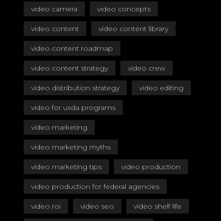
video camera
video concepts
video content
video content library
video content roadmap
video content strategy
video crew
video distribution strategy
video editing
video for usda programs
video marketing
video marketing myths
video marketing tips
video production
video production for federal agencies
video roi
video seo
video shelf life