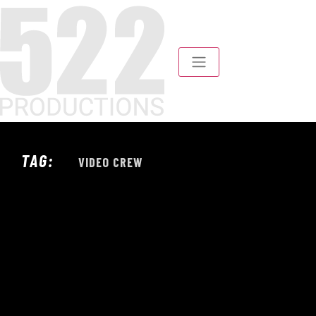
TAG:
VIDEO CREW