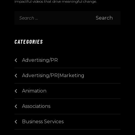
impactful videos that drive meaningful change.
CATEGORIES
Advertising/PR
Advertising/PR|Marketing
Animation
Associations
Business Services