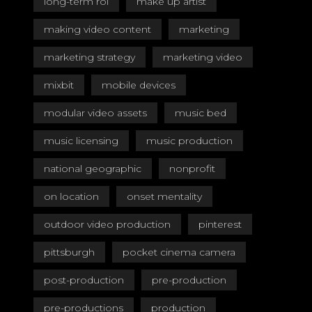
long-term roi
make up artist
making video content
marketing
marketing strategy
marketing video
mixbit
mobile devices
modular video assets
music bed
music licensing
music production
national geographic
nonprofit
on location
onset mentality
outdoor video production
pinterest
pittsburgh
pocket cinema camera
post-production
pre-production
pre-productions
production