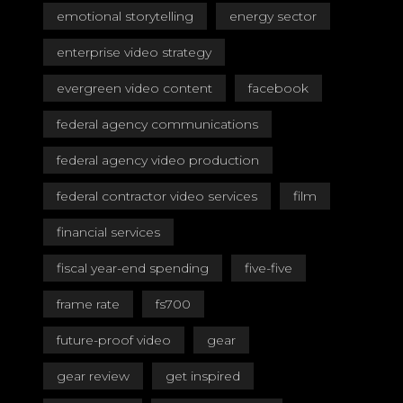
emotional storytelling
energy sector
enterprise video strategy
evergreen video content
facebook
federal agency communications
federal agency video production
federal contractor video services
film
financial services
fiscal year-end spending
five-five
frame rate
fs700
future-proof video
gear
gear review
get inspired