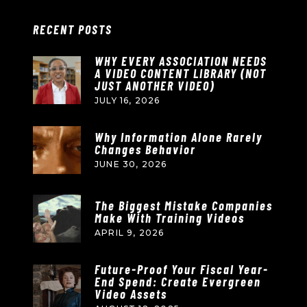
RECENT POSTS
WHY EVERY ASSOCIATION NEEDS
A VIDEO CONTENT LIBRARY (NOT
JUST ANOTHER VIDEO)
JULY 16, 2026
Why Information Alone Rarely
Changes Behavior
JUNE 30, 2026
The Biggest Mistake Companies
Make With Training Videos
APRIL 9, 2026
Future-Proof Your Fiscal Year-
End Spend: Create Evergreen
Video Assets