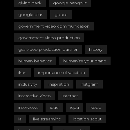
giving back
google hangout
google plus
gopro
government video communication
government video production
gsa video production partner
history
human behavior
humanize your brand
ikan
importance of vacation
inclusivity
inspiration
instgram
interactive video
internet
interviews
ipad
iqqu
kobe
la
live streaming
location scout