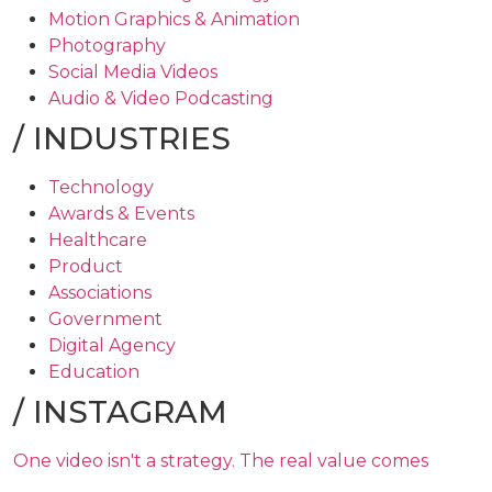
Motion Graphics & Animation
Photography
Social Media Videos
Audio & Video Podcasting
/
INDUSTRIES
Technology
Awards & Events
Healthcare
Product
Associations
Government
Digital Agency
Education
/
INSTAGRAM
One video isn't a strategy. The real value comes