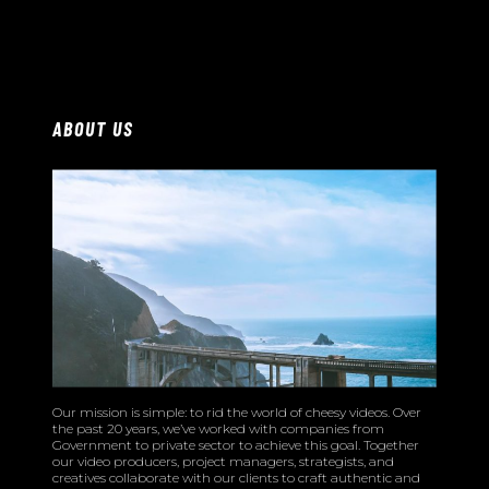
ABOUT US
Our mission is simple: to rid the world of cheesy videos. Over
the past 20 years, we’ve worked with companies from
Government to private sector to achieve this goal. Together
our video producers, project managers, strategists, and
creatives collaborate with our clients to craft authentic and