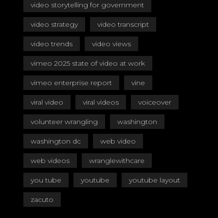
video storytelling for government
video strategy
video transcript
video trends
video views
vimeo 2025 state of video at work
vimeo enterprise report
vine
viral video
viral videos
voiceover
volunteer wrangling
washington
washington dc
web video
web videos
wranglewithcare
you tube
youtube
youtube layout
zacuto