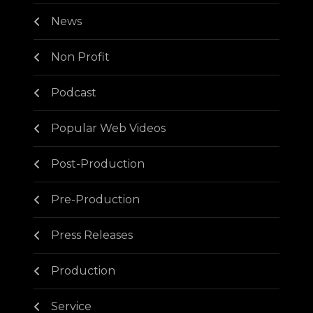
News
Non Profit
Podcast
Popular Web Videos
Post-Production
Pre-Production
Press Releases
Production
Service