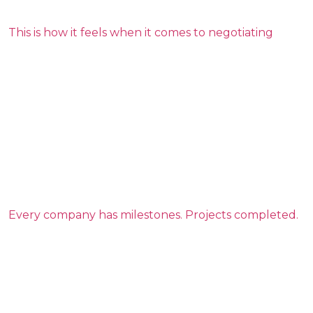
This is how it feels when it comes to negotiating
Every company has milestones. Projects completed.