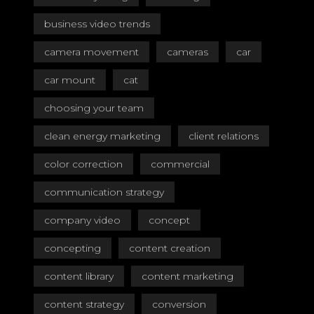
business video trends
camera movement
cameras
car
car mount
cat
choosing your team
clean energy marketing
client relations
color correction
commercial
communication strategy
company video
concept
concepting
content creation
content library
content marketing
content strategy
conversion