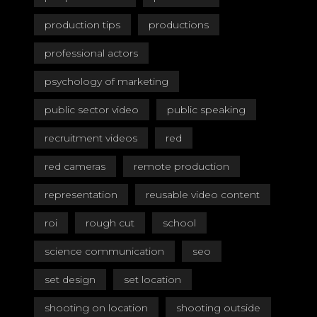
production tips
productions
professional actors
psychology of marketing
public sector video
public speaking
recruitment videos
red
red cameras
remote production
representation
reusable video content
roi
rough cut
school
science communication
seo
set design
set location
shooting on location
shooting outside