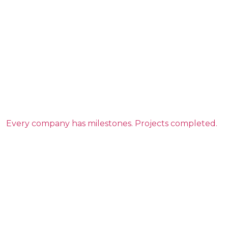
Every company has milestones. Projects completed.