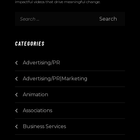
impactful videos that drive meaningful change.
CATEGORIES
Advertising/PR
Advertising/PR|Marketing
Animation
Associations
Business Services