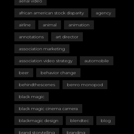
aerial video
african american stock disparity
agency
airline
animal
animation
annotations
art director
association marketing
association video strategy
automobile
beer
behavior change
behindthescenes
benro monopod
black magic
black magic cinema camera
blackmagic design
blendtec
blog
brand storytelling
branding