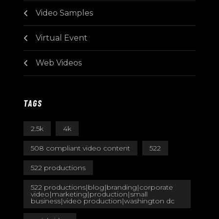
Video Samples
Virtual Event
Web Videos
TAGS
2.5k
4k
508 compliant video content
522
522 productions
522 productions|blog|branding|corporate
video|marketing|production|small
business|video production|washington dc