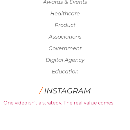
Awards & Events
Healthcare
Product
Associations
Government
Digital Agency
Education
/
INSTAGRAM
One video isn't a strategy. The real value comes