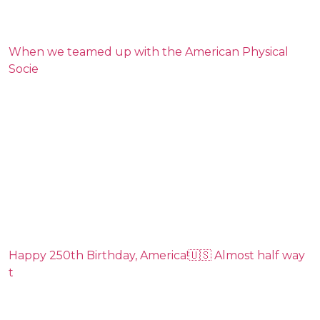
When we teamed up with the American Physical
Socie
Happy 250th Birthday, America!🇺🇸 Almost half way
t