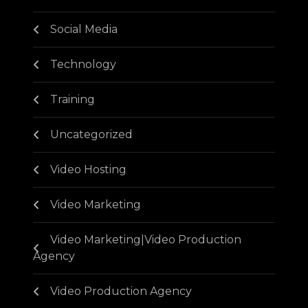
Social Media
Technology
Training
Uncategorized
Video Hosting
Video Marketing
Video Marketing|Video Production
Agency
Video Production Agency