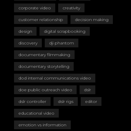
corporate video
creativity
customer relationship
decision making
design
digital scrapbooking
discovery
dji phantom
documentary filmmaking
documentary storytelling
dod internal communications video
doe public outreach video
dslr
dslr controller
dslr rigs
editor
educational video
emotion vs information