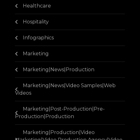
Healthcare
Hospitality
Infographics
Marketing
Marketing|News|Production
Marketing|News|Video Samples|Web
Videos
Marketing|Post-Production|Pre-
Production|Production
Marketing|Production|Video
Marketing|Video Production Agency|Video