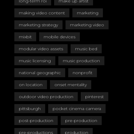
long-term roi
make up artist
making video content
marketing
marketing strategy
marketing video
mixbit
mobile devices
modular video assets
music bed
music licensing
music production
national geographic
nonprofit
on location
onset mentality
outdoor video production
pinterest
pittsburgh
pocket cinema camera
post-production
pre-production
pre-productions
production