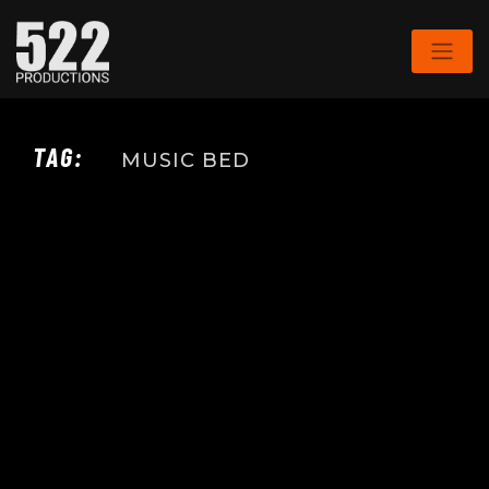
TAG:
MUSIC BED