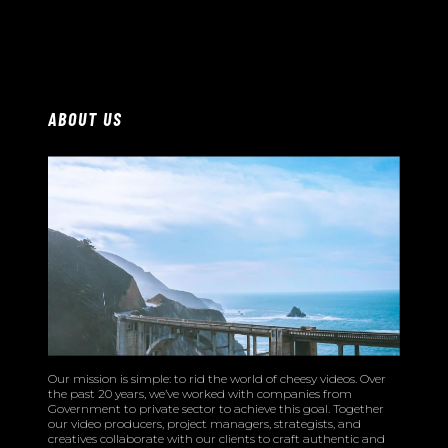
ABOUT US
Our mission is simple: to rid the world of cheesy videos. Over
the past 20 years, we’ve worked with companies from
Government to private sector to achieve this goal. Together
our video producers, project managers, strategists, and
creatives collaborate with our clients to craft authentic and