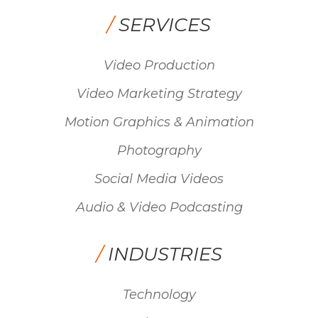
/
SERVICES
Video Production
Video Marketing Strategy
Motion Graphics & Animation
Photography
Social Media Videos
Audio & Video Podcasting
/
INDUSTRIES
Technology