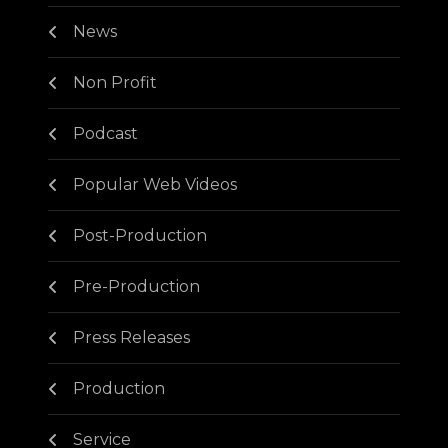
News
Non Profit
Podcast
Popular Web Videos
Post-Production
Pre-Production
Press Releases
Production
Service