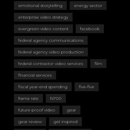
emotional storytelling
energy sector
enterprise video strategy
evergreen video content
facebook
federal agency communications
federal agency video production
federal contractor video services
film
financial services
fiscal year-end spending
five-five
frame rate
fs700
future-proof video
gear
gear review
get inspired