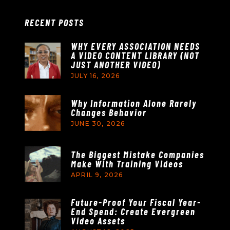
RECENT POSTS
WHY EVERY ASSOCIATION NEEDS
A VIDEO CONTENT LIBRARY (NOT
JUST ANOTHER VIDEO)
JULY 16, 2026
Why Information Alone Rarely
Changes Behavior
JUNE 30, 2026
The Biggest Mistake Companies
Make With Training Videos
APRIL 9, 2026
Future-Proof Your Fiscal Year-
End Spend: Create Evergreen
Video Assets