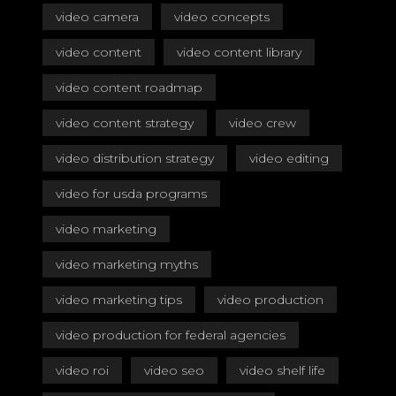
video camera
video concepts
video content
video content library
video content roadmap
video content strategy
video crew
video distribution strategy
video editing
video for usda programs
video marketing
video marketing myths
video marketing tips
video production
video production for federal agencies
video roi
video seo
video shelf life