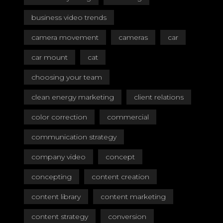
business video trends
camera movement
cameras
car
car mount
cat
choosing your team
clean energy marketing
client relations
color correction
commercial
communication strategy
company video
concept
concepting
content creation
content library
content marketing
content strategy
conversion