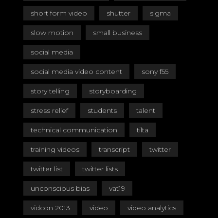
short form video
shutter
sigma
slow motion
small business
social media
social media video content
sony f55
story telling
storyboarding
stress relief
students
talent
technical communication
tilta
training videos
transcript
twitter
twitter list
twitter lists
unconscious bias
vat19
vidcon 2013
video
video analytics