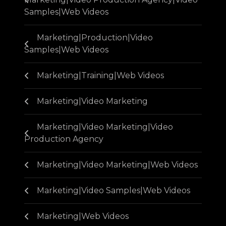
Samples|Web Videos
Marketing|Production|Video
Samples|Web Videos
Marketing|Training|Web Videos
Marketing|Video Marketing
Marketing|Video Marketing|Video
Production Agency
Marketing|Video Marketing|Web Videos
Marketing|Video Samples|Web Videos
Marketing|Web Videos