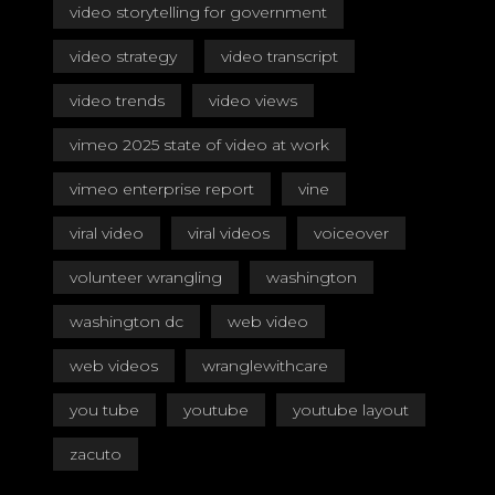
video storytelling for government
video strategy
video transcript
video trends
video views
vimeo 2025 state of video at work
vimeo enterprise report
vine
viral video
viral videos
voiceover
volunteer wrangling
washington
washington dc
web video
web videos
wranglewithcare
you tube
youtube
youtube layout
zacuto