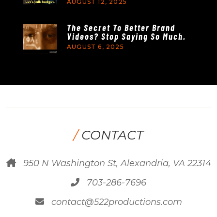
AUGUST 12, 2025
The Secret To Better Brand
Videos? Stop Saying So Much.
AUGUST 6, 2025
/
CONTACT
950 N Washington St, Alexandria, VA 22314
703-286-7696
contact@522productions.com