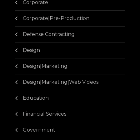
Corporate
Corporate|Pre-Production
Defense Contracting
Design
Design|Marketing
Design|Marketing|Web Videos
Education
Financial Services
Government