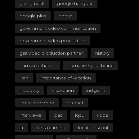
giving back
google hangout
google plus
gopro
government video communication
government video production
gsa video production partner
history
human behavior
humanize your brand
ikan
importance of vacation
inclusivity
inspiration
instgram
interactive video
internet
interviews
ipad
iqqu
kobe
la
live streaming
location scout