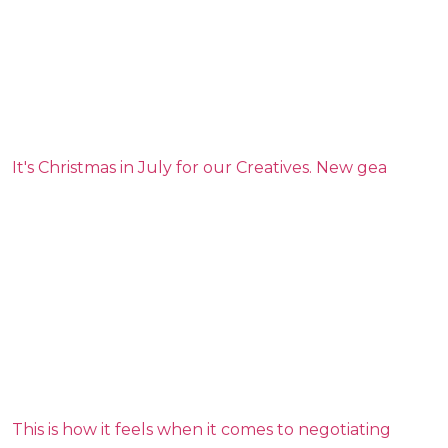
It's Christmas in July for our Creatives. New gea
This is how it feels when it comes to negotiating