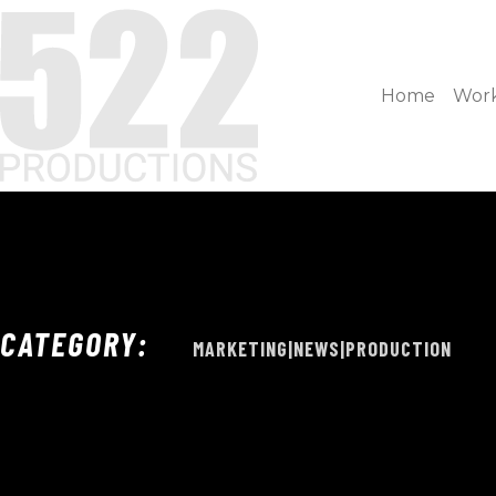
Home
Wor
CATEGORY:
MARKETING|NEWS|PRODUCTION