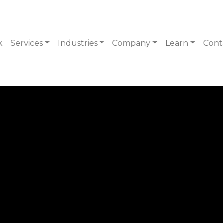
k
Services
Industries
Company
Learn
Cont