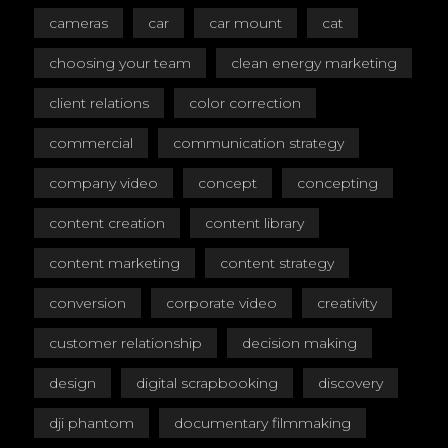
cameras
car
car mount
cat
choosing your team
clean energy marketing
client relations
color correction
commercial
communication strategy
company video
concept
concepting
content creation
content library
content marketing
content strategy
conversion
corporate video
creativity
customer relationship
decision making
design
digital scrapbooking
discovery
dji phantom
documentary filmmaking