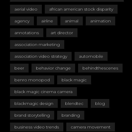
aerial video
african american stock disparity
agency
airline
animal
animation
annotations
art director
association marketing
association video strategy
automobile
beer
behavior change
behindthescenes
benro monopod
black magic
black magic cinema camera
blackmagic design
blendtec
blog
brand storytelling
branding
business video trends
camera movement