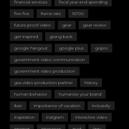
financial services
fiscal year-end spending
five-five
frame rate
fs700
future-proof video
gear
gear review
get inspired
giving back
google hangout
google plus
gopro
government video communication
government video production
gsa video production partner
history
human behavior
humanize your brand
ikan
importance of vacation
inclusivity
inspiration
instgram
interactive video
internet
interviews
ipad
iqqu