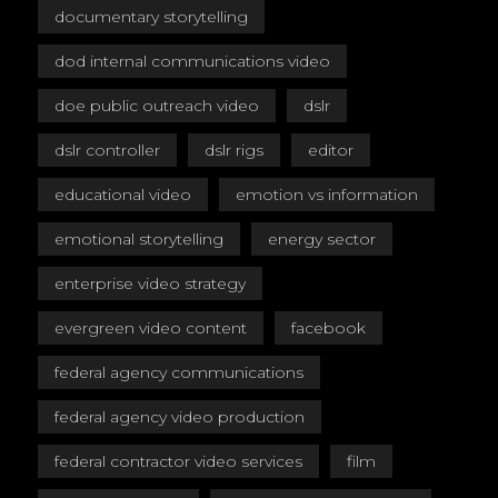
documentary storytelling
dod internal communications video
doe public outreach video
dslr
dslr controller
dslr rigs
editor
educational video
emotion vs information
emotional storytelling
energy sector
enterprise video strategy
evergreen video content
facebook
federal agency communications
federal agency video production
federal contractor video services
film