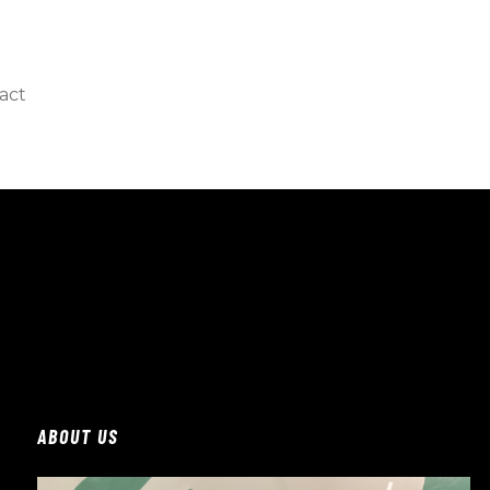
act
ABOUT US