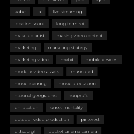
kobe
la
live streaming
location scout
long-term roi
make up artist
making video content
marketing
marketing strategy
marketing video
mixbit
mobile devices
modular video assets
music bed
music licensing
music production
national geographic
nonprofit
on location
onset mentality
outdoor video production
pinterest
pittsburgh
pocket cinema camera