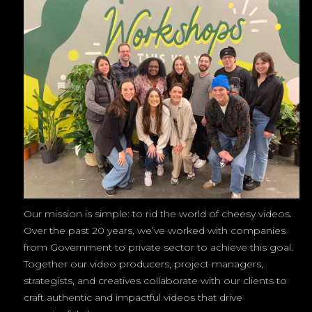
Our mission is simple: to rid the world of cheesy videos.
Over the past 20 years, we’ve worked with companies
from Government to private sector to achieve this goal.
Together our video producers, project managers,
strategists, and creatives collaborate with our clients to
craft authentic and impactful videos that drive