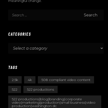
meaningful change.
CATEGORIES
TAGS
2.5k
4k
508 compliant video content
522
522 productions
522 productions|blog|branding|corporate
video|marketing|production|small business|video
production|washington dc