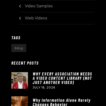
Video Samples
Web Videos
TAGS
blog
RECENT POSTS
WHY EVERY ASSOCIATION NEEDS
A VIDEO CONTENT LIBRARY (NOT
JUST ANOTHER VIDEO)
JULY 16, 2026
Why Information Alone Rarely
Changes Behavior