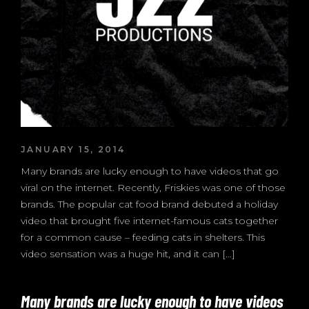
JANUARY 15, 2014
Many brands are lucky enough to have videos that go
viral on the internet. Recently, Friskies was one of those
brands. The popular cat food brand debuted a holiday
video that brought five internet-famous cats together
for a common cause – feeding cats in shelters. This
video sensation was a huge hit, and it can […]
Many brands are lucky enough to have videos