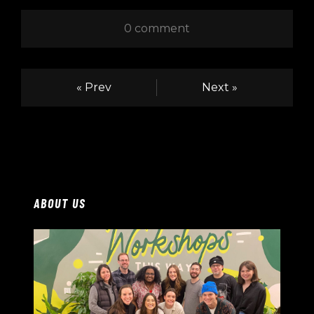
0 comment
« Prev
Next »
ABOUT US