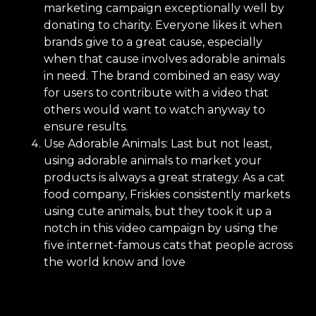
marketing campaign exceptionally well by
donating to charity. Everyone likes it when
brands give to a great cause, especially
when that cause involves adorable animals
in need. The brand combined an easy way
for users to contribute with a video that
others would want to watch anyway to
ensure results.
Use Adorable Animals: Last but not least,
using adorable animals to market your
products is always a great strategy. As a cat
food company, Friskies consistently markets
using cute animals, but they took it up a
notch in this video campaign by using the
five internet-famous cats that people across
the world know and love