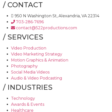
/
CONTACT
950 N Washington St, Alexandria, VA 22314
703-286-7696
contact@522productions.com
/
SERVICES
Video Production
Video Marketing Strategy
Motion Graphics & Animation
Photography
Social Media Videos
Audio & Video Podcasting
/
INDUSTRIES
Technology
Awards & Events
Healthcare