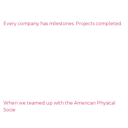
Every company has milestones. Projects completed.
When we teamed up with the American Physical
Socie