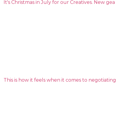
It's Christmas in July for our Creatives. New gea
This is how it feels when it comes to negotiating