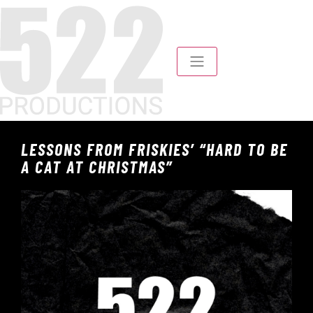
LESSONS FROM FRISKIES’ “HARD TO BE
A CAT AT CHRISTMAS”