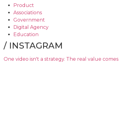
Product
Associations
Government
Digital Agency
Education
/
INSTAGRAM
One video isn't a strategy. The real value comes