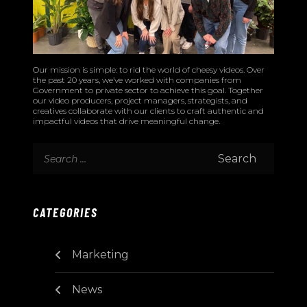
Our mission is simple: to rid the world of cheesy videos. Over
the past 20 years, we’ve worked with companies from
Government to private sector to achieve this goal. Together
our video producers, project managers, strategists, and
creatives collaborate with our clients to craft authentic and
impactful videos that drive meaningful change.
CATEGORIES
Marketing
News