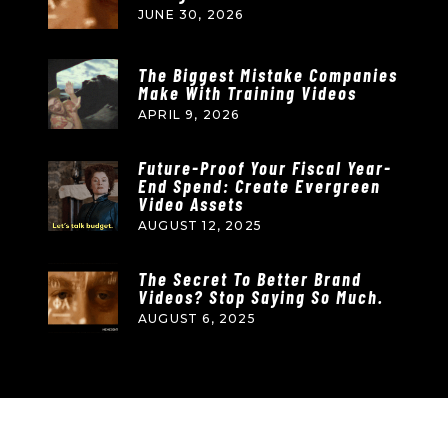
JUNE 30, 2026
The Biggest Mistake Companies
Make With Training Videos
APRIL 9, 2026
Future-Proof Your Fiscal Year-
End Spend: Create Evergreen
Video Assets
AUGUST 12, 2025
The Secret To Better Brand
Videos? Stop Saying So Much.
AUGUST 6, 2025