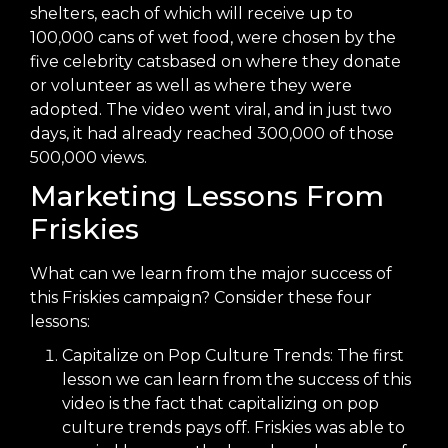
shelters, each of which will receive up to
100,000 cans of wet food, were
chosen by the
five celebrity cats
based on where they donate
or volunteer as well as where they were
adopted. The video went viral, and in just two
days, it had already
reached 300,000 of those
500,000 views
.
Marketing Lessons From
Friskies
What can we learn from the major success of
this Friskies campaign? Consider these four
lessons:
Capitalize on Pop Culture Trends: The first
lesson we can learn from the success of this
video is the fact that capitalizing on pop
culture trends pays off. Friskies was able to