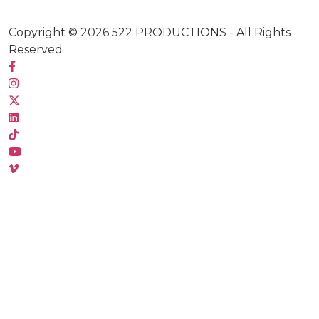
Copyright © 2026
522 PRODUCTIONS
- All Rights
Reserved