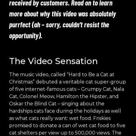
received by customers. Read on to learn
more about why this video was absolutely
purrfect (ah – sorry, couldn’t resist the
opportunity).
The Video Sensation
The music video, called
“Hard to Be a Cat at
Christmas”
debuted a veritable cat super-group
of five internet-famous cats – Grumpy Cat, Nala
Cat, Colonel Meow, Hamilton the Hipster, and
Oskar the Blind Cat – singing about the
hardships cats face during the holidays as well
as what cats really want: wet food. Friskies
promised to donate a can of wet cat food to five
cat shelters per view up to 500,000 views. The