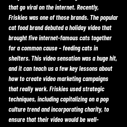
that go viral on the internet. Recently,
Friskies was one of those brands. The popular
cat food brand debuted a holiday video that
brought five internet-famous cats together
for a common cause – feeding cats in
shelters. This video sensation was a huge hit,
and it can teach us a few key lessons about
how to create video marketing campaigns
that really work. Friskies used strategic
techniques, including capitalizing on a pop
culture trend and incorporating charity, to
ensure that their video would be well-