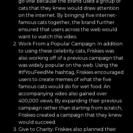
go viral because the brand used a group of
cats that they knew would draw attention
on the internet. By bringing five internet-
famous cats together, the brand further
ensured that users across the web would
want to watch this video.
Work From a Popular Campaign: In addition
to using these celebrity cats, Friskies was
also working off of a previous campaign that
was widely popular on the web. Using the
#IfYouFeedMe hashtag, Friskies encouraged
users to create memes of what the five
famous cats would do for wet food. An
accompanying video also gained over
400,000 views. By expanding their previous
campaign rather than starting from scratch,
Friskies created a campaign that they knew
would succeed.
Give to Charity: Friskies also planned their