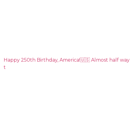
Happy 250th Birthday, America!🇺🇸 Almost half way
t