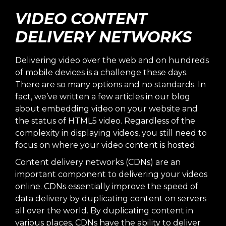
VIDEO CONTENT
DELIVERY NETWORKS
Delivering video over the web and on hundreds
of mobile devices is a challenge these days.
There are so many options and no standards. In
fact, we’ve written a few articles in our blog
about
embedding video on your website
and
the
status of HTML5 video
. Regardless of the
complexity in displaying videos, you still need to
focus on where your video content is hosted.
Content delivery networks (CDNs) are an
important component to delivering your videos
online. CDNs essentially improve the speed of
data delivery by duplicating content on servers
all over the world. By duplicating content in
various places, CDNs have the ability to deliver