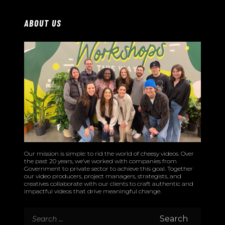
ABOUT US
Our mission is simple: to rid the world of cheesy videos. Over
the past 20 years, we’ve worked with companies from
Government to private sector to achieve this goal. Together
our video producers, project managers, strategists, and
creatives collaborate with our clients to craft authentic and
impactful videos that drive meaningful change.