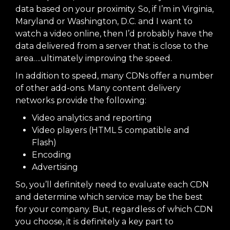
data based on your proximity. So, if I’m in Virginia,
Maryland or Washington, D.C. and I want to
watch a video online, then I’d probably have the
data delivered from a server that is close to the
area….ultimately improving the speed.
In addition to speed, many CDNs offer a number
of other add-ons. Many content delivery
networks provide the following:
Video analytics and reporting
Video players (HTML 5 compatible and
Flash)
Encoding
Advertising
So, you’ll definitely need to evaluate each CDN
and determine which service may be the best
for your company. But, regardless of which CDN
you choose, it is definitely a key part to