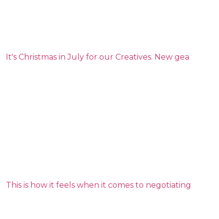
It's Christmas in July for our Creatives. New gea
This is how it feels when it comes to negotiating