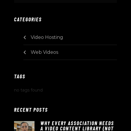
CATEGORIES
Video Hosting
Web Videos
TAGS
no tags found
RECENT POSTS
WHY EVERY ASSOCIATION NEEDS
A VIDEO CONTENT LIBRARY (NOT