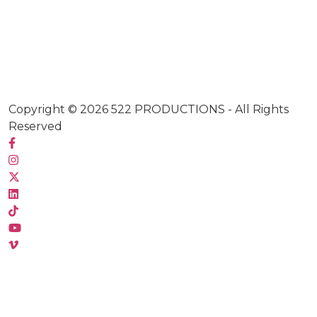
Copyright © 2026
522 PRODUCTIONS
- All Rights
Reserved