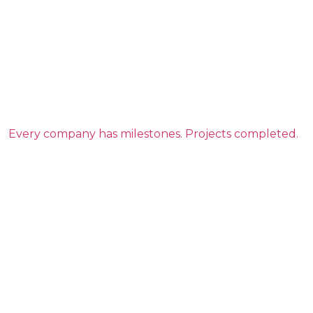
Every company has milestones. Projects completed.