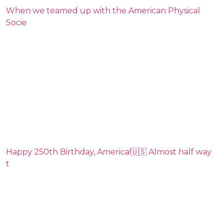
When we teamed up with the American Physical
Socie
Happy 250th Birthday, America!🇺🇸 Almost half way
t