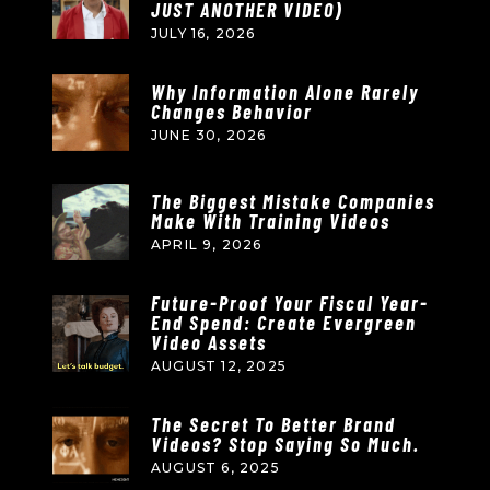
JUST ANOTHER VIDEO)
JULY 16, 2026
Why Information Alone Rarely
Changes Behavior
JUNE 30, 2026
The Biggest Mistake Companies
Make With Training Videos
APRIL 9, 2026
Future-Proof Your Fiscal Year-
End Spend: Create Evergreen
Video Assets
AUGUST 12, 2025
The Secret To Better Brand
Videos? Stop Saying So Much.
AUGUST 6, 2025