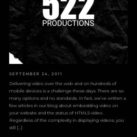
SEPTEMBER 24, 2011
Delivering video over the web and on hundreds of
mobile devices is a challenge these days. There are so
many options and no standards. In fact, we’ve written a
few articles in our blog about embedding video on
your website and the status of HTML5 video.
Regardless of the complexity in displaying videos, you
still […]