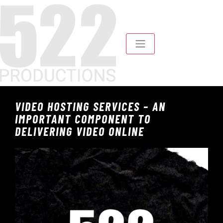
VIDEO HOSTING SERVICES – AN
IMPORTANT COMPONENT TO
DELIVERING VIDEO ONLINE