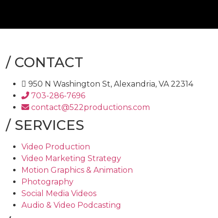
/
CONTACT
950 N Washington St, Alexandria, VA 22314
703-286-7696
contact@522productions.com
/
SERVICES
Video Production
Video Marketing Strategy
Motion Graphics & Animation
Photography
Social Media Videos
Audio & Video Podcasting