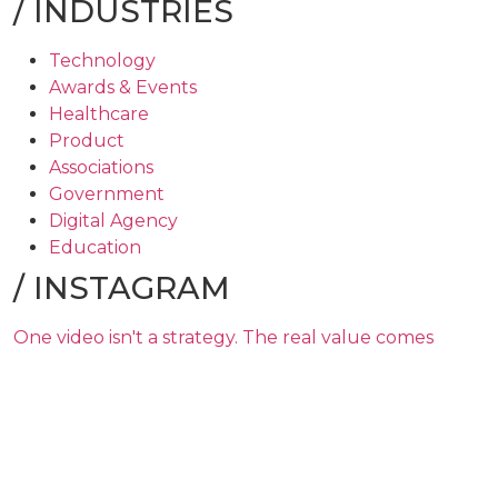
/
INDUSTRIES
Technology
Awards & Events
Healthcare
Product
Associations
Government
Digital Agency
Education
/
INSTAGRAM
One video isn't a strategy. The real value comes