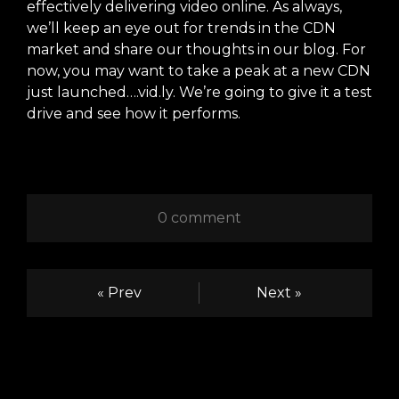
effectively delivering video online. As always,
we’ll keep an eye out for trends in the CDN
market and share our thoughts in our blog. For
now, you may want to take a peak at a new CDN
just launched….
vid.ly
. We’re going to give it a test
drive and see how it performs.
0 comment
« Prev
Next »