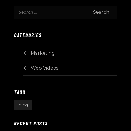
CATEGORIES
Marketing
Web Videos
TAGS
blog
RECENT POSTS