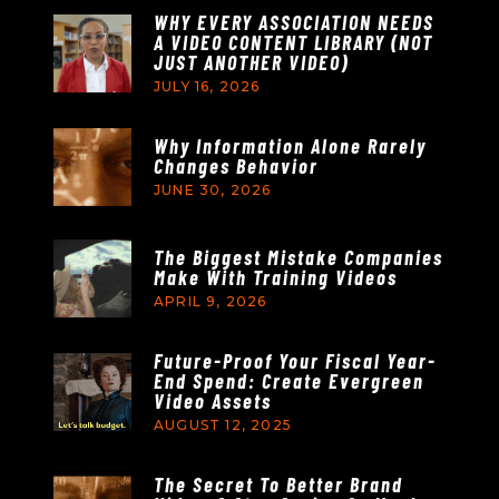
WHY EVERY ASSOCIATION NEEDS
A VIDEO CONTENT LIBRARY (NOT
JUST ANOTHER VIDEO)
JULY 16, 2026
Why Information Alone Rarely
Changes Behavior
JUNE 30, 2026
The Biggest Mistake Companies
Make With Training Videos
APRIL 9, 2026
Future-Proof Your Fiscal Year-
End Spend: Create Evergreen
Video Assets
AUGUST 12, 2025
The Secret To Better Brand