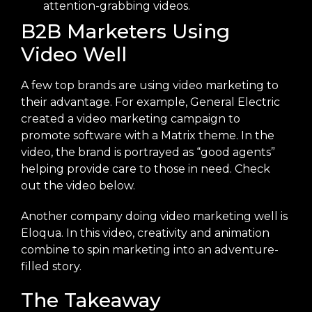
attention-grabbing videos.
B2B Marketers Using
Video Well
A few top brands are using video marketing to
their advantage. For example, General Electric
created a video marketing campaign to
promote software with a Matrix theme. In the
video, the brand is portrayed as “good agents”
helping provide care to those in need. Check
out the video below.
Another company doing video marketing well is
Eloqua. In this video, creativity and animation
combine to spin marketing into an adventure-
filled story.
The Takeaway