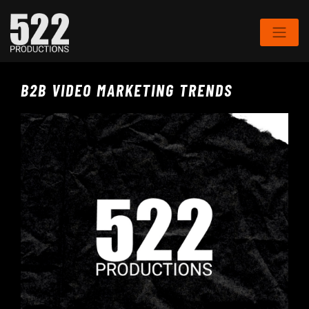
B2B VIDEO MARKETING TRENDS