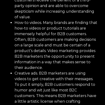
customers receive the benefit of a third-
party opinion and are able to overcome
skepticism while increasing understanding
of value.
How-to videos. Many brands are finding that
how-to videos or product tutorials are
immensely helpful for B2B customers.
Often, B2B customers are making decisions
on a large scale and must be certain of a
product’s details. Video marketing provides
B2B marketers the opportunity to present
information in a way that makes sense to
their audience.
Creative ads. B2B marketers are using
videos to get creative with their messages.
To put it simply, B2B customers respond to
humor and wit just like most B2C
customers. This means B2B marketers have
a little artistic license when crafting