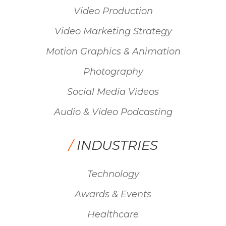
Video Production
Video Marketing Strategy
Motion Graphics & Animation
Photography
Social Media Videos
Audio & Video Podcasting
/
INDUSTRIES
Technology
Awards & Events
Healthcare