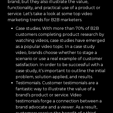
brand, but they also illustrate the value,
functionality, and practical use of a product or
service. Let’s take a look at some top video
marketing trends for B2B marketers.
Case studies. With more than 70% of B2B
customers completing product research by
watching videos, case studies have emerged
as a popular video topic. In a case study
video, brands choose whether to stage a
scenario or use a real example of customer
satisfaction. In order to be successful with a
case study, it’s important to outline the initial
problem, solution applied, and results.
Testimonials. Customer testimonials are a
fantastic way to illustrate the value of a
brand’s product or service. Video
testimonials forge a connection between a
brand advocate and a viewer. As a result,