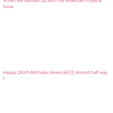
When we teamed up with the American Physical
Socie
Happy 250th Birthday, America!🇺🇸 Almost half way
t