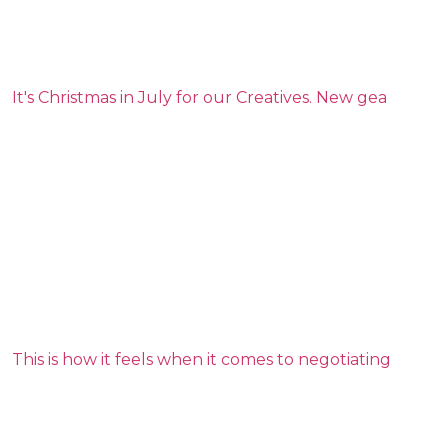
It's Christmas in July for our Creatives. New gea
This is how it feels when it comes to negotiating