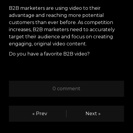
B2B marketers are using video to their
advantage and reaching more potential
customers than ever before. As competition
increases, B2B marketers need to accurately
target their audience and focus on creating
engaging, original video content.
Do you have a favorite B2B video?
0 comment
« Prev
Next »