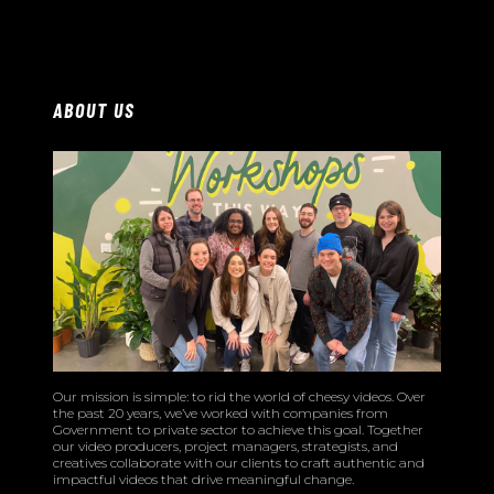
ABOUT US
Our mission is simple: to rid the world of cheesy videos. Over
the past 20 years, we’ve worked with companies from
Government to private sector to achieve this goal. Together
our video producers, project managers, strategists, and
creatives collaborate with our clients to craft authentic and
impactful videos that drive meaningful change.