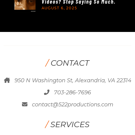
Videos? Stop Saying So Much.
AUGUST 6, 2025
/
CONTACT
950 N Washington St, Alexandria, VA 22314
703-286-7696
contact@522productions.com
/
SERVICES