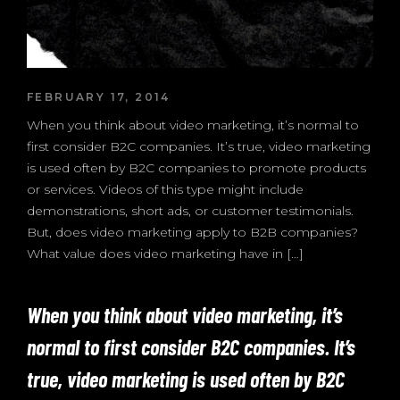
FEBRUARY 17, 2014
When you think about video marketing, it’s normal to
first consider B2C companies. It’s true, video marketing
is used often by B2C companies to promote products
or services. Videos of this type might include
demonstrations, short ads, or customer testimonials.
But, does video marketing apply to B2B companies?
What value does video marketing have in […]
When you think about video marketing, it’s
normal to first consider B2C companies. It’s
true, video marketing is used often by B2C