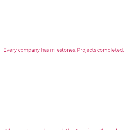
Every company has milestones. Projects completed.