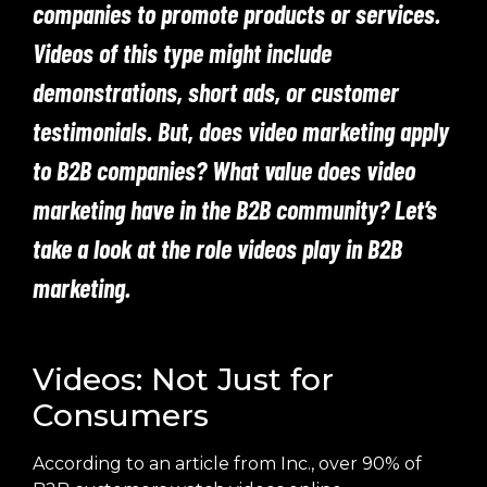
companies to promote products or services.
Videos of this type might include
demonstrations, short ads, or customer
testimonials. But, does video marketing apply
to B2B companies? What value does video
marketing have in the B2B community? Let’s
take a look at the role videos play in B2B
marketing.
Videos: Not Just for
Consumers
According to an article from Inc., over 90% of