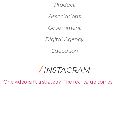
Product
Associations
Government
Digital Agency
Education
/
INSTAGRAM
One video isn't a strategy. The real value comes