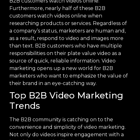
B2B customers watch videos online.
Furthermore, nearly half of these B2B
customers watch videos online when
researching products or services. Regardless of
a company’s status, marketers are human and,
as a result, respond to video and images more
than text. B2B customers who have multiple
responsibilities on their plate value video as a
source of quick, reliable information. Video
marketing opens up a new world for B2B
marketers who want to emphasize the value of
their brand in an eye-catching way.
Top B2B Video Marketing
Trends
The B2B community is catching on to the
convenience and simplicity of video marketing.
Not only do videos inspire engagement with a