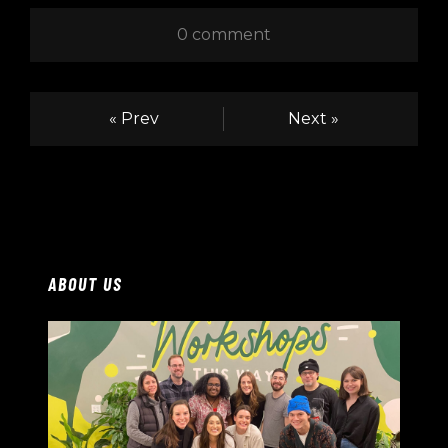
0 comment
« Prev
Next »
ABOUT US