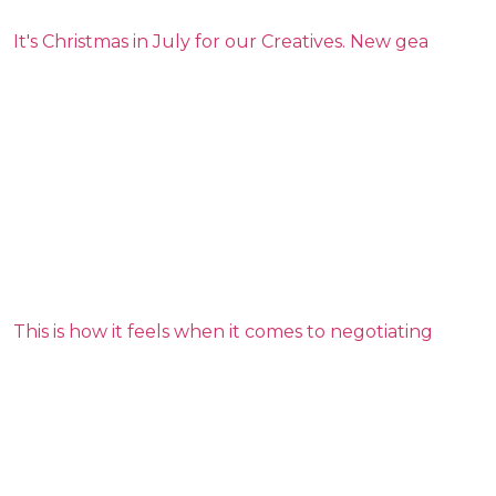
It's Christmas in July for our Creatives. New gea
This is how it feels when it comes to negotiating