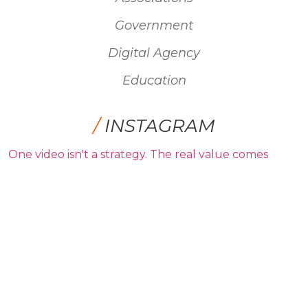
Government
Digital Agency
Education
/
INSTAGRAM
One video isn't a strategy. The real value comes