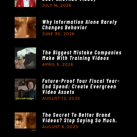
JULY 16, 2026
Why Information Alone Rarely
Changes Behavior
JUNE 30, 2026
The Biggest Mistake Companies
Make With Training Videos
APRIL 9, 2026
Future-Proof Your Fiscal Year-
End Spend: Create Evergreen
Video Assets
AUGUST 12, 2025
The Secret To Better Brand
Videos? Stop Saying So Much.
AUGUST 6, 2025