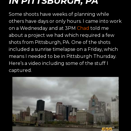
IN PITTSBURGH, PA
Some shoots have weeks of planning while
others have days or only hours. I came into work
on a Wednesday and at 3PM
Chad
told me
about a project we had which required a few
shots from Pittsburgh, PA. One of the shots
included a sunrise timelapse on a Friday, which
means I needed to be in Pittsburgh Thursday.
Here’s a video including some of the stuff I
captured.