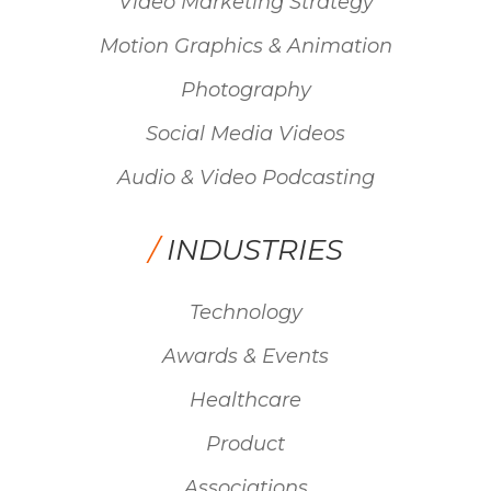
Video Marketing Strategy
Motion Graphics & Animation
Photography
Social Media Videos
Audio & Video Podcasting
/
INDUSTRIES
Technology
Awards & Events
Healthcare
Product
Associations