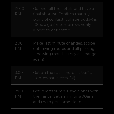
12:00
Go over all the details and have a
PM
final shot list. Confirm that my
point of contact (college buddy) is
100% a go for tomorrow. Verify
where to get coffee.
2:00
Make last minute changes, scope
PM
out driving routes and all parking
(knowing that this may all change
again)
3:00
Get on the road and beat traffic
PM
(somewhat successful)
7:00
Get in Pittsburgh. Have dinner with
PM
the fiance. Set alarm for 6:00am
and try to get some sleep.