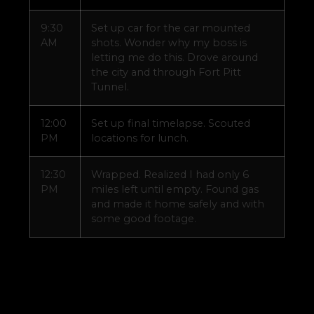
9:30
Set up car for the car mounted
AM
shots. Wonder why my boss is
letting me do this. Drove around
the city and through Fort Pitt
Tunnel.
12:00
Set up final timelapse. Scouted
PM
locations for lunch.
12:30
Wrapped. Realized I had only 6
PM
miles left until empty. Found gas
and made it home safely and with
some good footage.