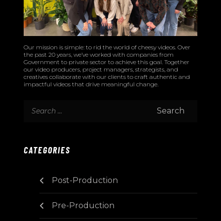
Our mission is simple: to rid the world of cheesy videos. Over
the past 20 years, we’ve worked with companies from
Government to private sector to achieve this goal. Together
our video producers, project managers, strategists, and
creatives collaborate with our clients to craft authentic and
impactful videos that drive meaningful change.
CATEGORIES
Post-Production
Pre-Production