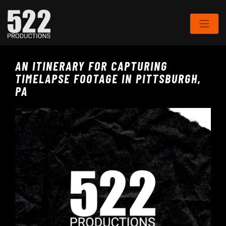
AN ITINERARY FOR CAPTURING
TIMELAPSE FOOTAGE IN PITTSBURGH,
PA