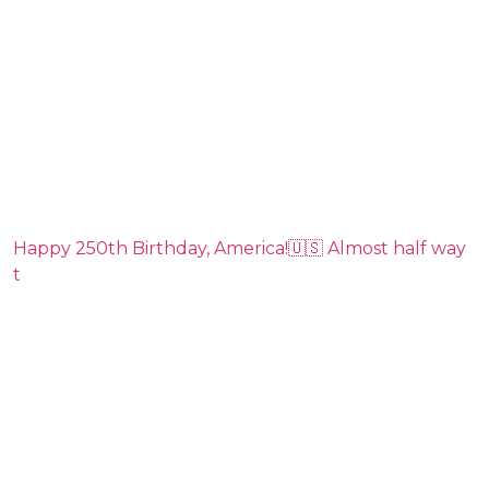
Happy 250th Birthday, America!🇺🇸 Almost half way
t