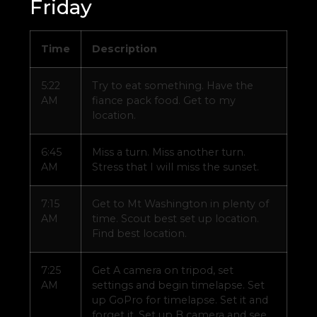
Friday
Time
Description
5:22
Try to eat something. Have the
AM
fiance pack food. Get to my
location.
6:45
Miss a turn. Miss another turn.
AM
Stress that I will miss the sunset.
7:15
Get to Mt Washington in plenty of
AM
time. Scout best set up location.
Find best location.
7:25
Get A camera on tripod, set
AM
settings and begin timelapse. Set
up GoPro for timelapse. Set it and
forget it. Set up B camera and see