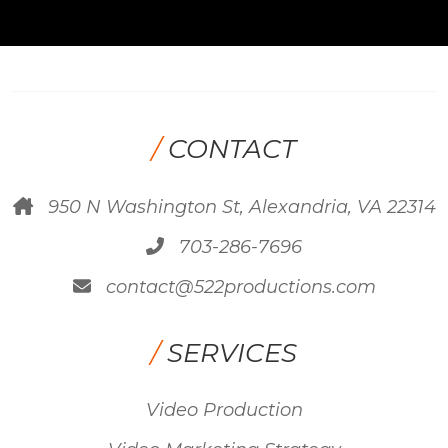
/
CONTACT
950 N Washington St, Alexandria, VA 22314
703-286-7696
contact@522productions.com
/
SERVICES
Video Production