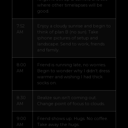
where other timelapses will be
good.
7:52
Enjoy a cloudy sunrise and begin to
AM
think of plan B (no sun). Take
iphone pictures of setup and
landscape. Send to work, friends
and family.
8:00
Friend is running late, no worries.
AM
Begin to wonder why I didn’t dress
warmer and wishing I had thick
socks on.
8:30
Realize sun isn’t coming out.
AM
Change point of focus to clouds.
9:00
Friend shows up. Hugs. No coffee.
AM
Take away the hugs.