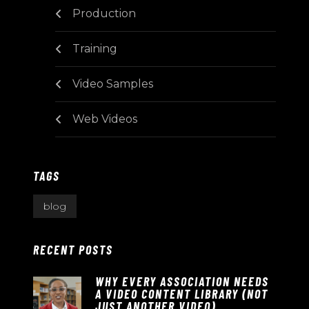
Production
Training
Video Samples
Web Videos
TAGS
blog
RECENT POSTS
WHY EVERY ASSOCIATION NEEDS
A VIDEO CONTENT LIBRARY (NOT
JUST ANOTHER VIDEO)