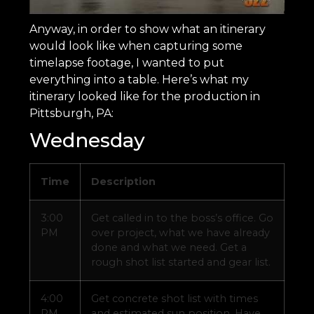
Anyway, in order to show what an itinerary
would look like when capturing some
timelapse footage, I wanted to put
everything into a table. Here’s what my
itinerary looked like for the production in
Pittsburgh, PA:
Wednesday
Time
Description
3:00
Get called in to the boss’s office. Go
PM
over project, what we have already
done and what we need. Get a
rough shot list started and gear list.
4:00
Get concrete shot list with times
PM
and estimated sun position. Have