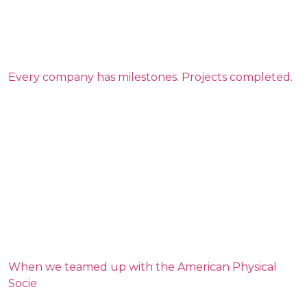
Every company has milestones. Projects completed.
When we teamed up with the American Physical
Socie