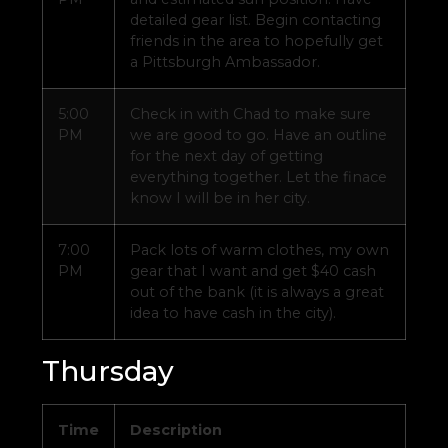
detailed gear list. Begin contacting
friends in the area to hopefully get
a Pittsburgh Ambassador.
5:00
Check in with Chad to make sure
PM
we are good to go. Have an outline
for the next day of getting
everything together. Let the finace
know I will be in her city.
7:00
Pack lots of warm clothes, my own
PM
gear that I want and get $40 cash
out of the bank (it is always a great
idea to have cash in the city).
Thursday
Time
Description