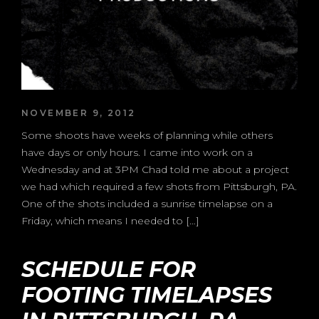
NOVEMBER 9, 2012
Some shoots have weeks of planning while others
have days or only hours. I came into work on a
Wednesday and at 3PM Chad told me about a project
we had which required a few shots from Pittsburgh, PA.
One of the shots included a sunrise timelapse on a
Friday, which means I needed to […]
SCHEDULE FOR
FOOTING TIMELAPSES