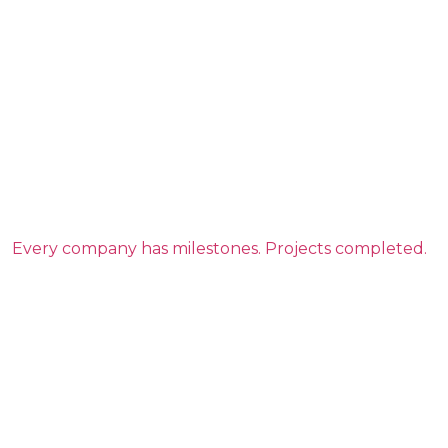
Every company has milestones. Projects completed.