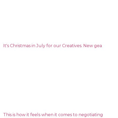
It's Christmas in July for our Creatives. New gea
This is how it feels when it comes to negotiating