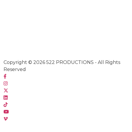
Copyright © 2026
522 PRODUCTIONS
- All Rights
Reserved