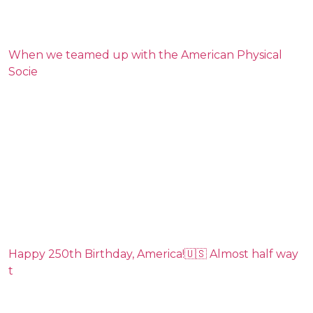
When we teamed up with the American Physical
Socie
Happy 250th Birthday, America!🇺🇸 Almost half way
t