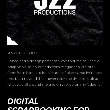
MARCH 5, 2013
I once had a design professor who told me to keep a
scrapbook. To rip out ads from magazines, cut out
fonts from books, take pictures of places that influence
me, but I never did it. I never took the time to look at
what was all around me and only relied on my faded […]
DIGITAL