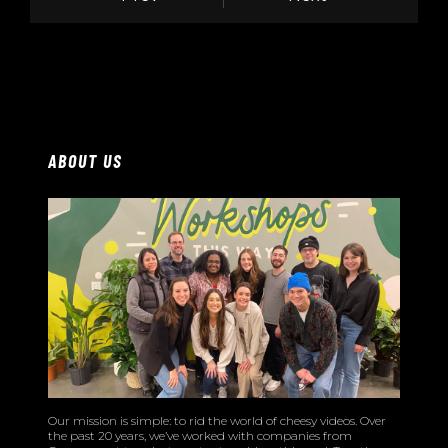
ABOUT US
Our mission is simple: to rid the world of cheesy videos. Over
the past 20 years, we’ve worked with companies from