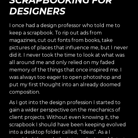
SCRAPBOOKING FOR
DESIGNERS
I once had a design professor who told me to
keep a scrapbook. To rip out ads from
magazines, cut out fonts from books, take
pictures of places that influence me, but I never
did it. I never took the time to look at what was
all around me and only relied on my faded
memory of the things that once inspired me. I
was always too eager to open photoshop and
put my first thought into an already doomed
composition.
As I got into the design profession I started to
gain a wider perspective on the mechanics of
client projects. Without even knowing it, the
scrapbook I should have been keeping evolved
into a desktop folder called, “Ideas”. As a I