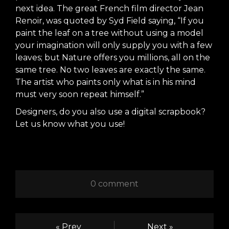
next idea. The great French film director Jean
Renoir, was quoted by Syd Field saying, “If you
paint the leaf on a tree without using a model
your imagination will only supply you with a few
leaves; but Nature offers you millions, all on the
same tree. No two leaves are exactly the same.
The artist who paints only what is in his mind
must very soon repeat himself.”
Designers, do you also use a digital scrapbook?
Let us know what you use!
0 comment
« Prev
Next »