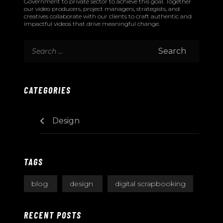
Government to private sector to achieve this goal. Together
our video producers, project managers, strategists, and
creatives collaborate with our clients to craft authentic and
impactful videos that drive meaningful change.
CATEGORIES
Design
TAGS
blog
design
digital scrapbooking
RECENT POSTS