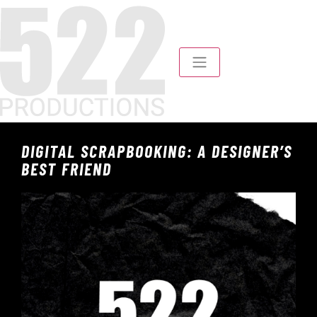
DIGITAL SCRAPBOOKING: A DESIGNER’S
BEST FRIEND