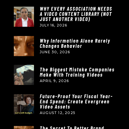
WHY EVERY ASSOCIATION NEEDS
A VIDEO CONTENT LIBRARY (NOT
JUST ANOTHER VIDEO)
JULY 16, 2026
Why Information Alone Rarely
Changes Behavior
JUNE 30, 2026
The Biggest Mistake Companies
Make With Training Videos
APRIL 9, 2026
Future-Proof Your Fiscal Year-
End Spend: Create Evergreen
Video Assets
AUGUST 12, 2025
The Secret To Better Brand