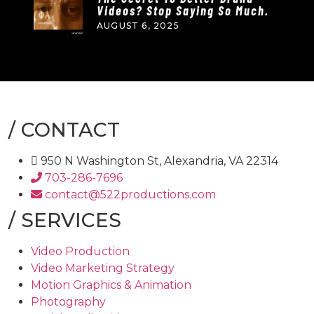
Videos? Stop Saying So Much.
AUGUST 6, 2025
/
CONTACT
950 N Washington St, Alexandria, VA 22314
703-286-7696
contact@522productions.com
/
SERVICES
Video Production
Video Marketing Strategy
Motion Graphics & Animation
Photography