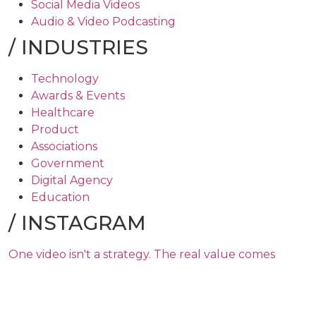
Social Media Videos
Audio & Video Podcasting
/
INDUSTRIES
Technology
Awards & Events
Healthcare
Product
Associations
Government
Digital Agency
Education
/
INSTAGRAM
One video isn't a strategy. The real value comes