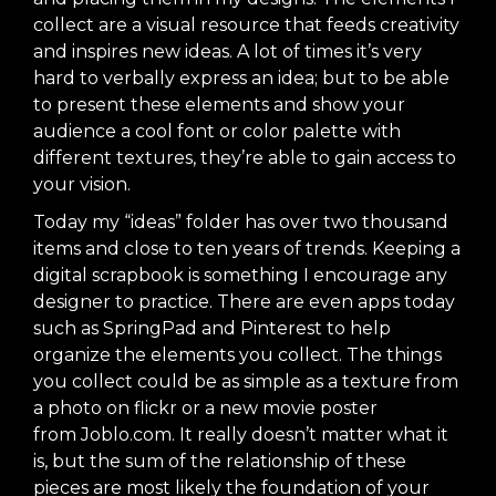
collect are a visual resource that feeds creativity
and inspires new ideas. A lot of times it’s very
hard to verbally express an idea; but to be able
to present these elements and show your
audience a cool font or color palette with
different textures, they’re able to gain access to
your vision.
Today my “ideas” folder has over two thousand
items and close to ten years of trends. Keeping a
digital scrapbook is something I encourage any
designer to practice. There are even apps today
such as
SpringPad
and
Pinterest
to help
organize the elements you collect. The things
you collect could be as simple as a texture from
a photo on flickr or a new movie poster
from
Joblo.com
. It really doesn’t matter what it
is, but the sum of the relationship of these
pieces are most likely the foundation of your