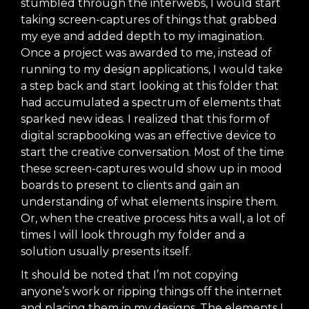
stumbled through the interwebs, I would start
taking screen-captures of things that grabbed
my eye and added depth to my imagination.
Once a project was awarded to me, instead of
running to my design applications, I would take
a step back and start looking at this folder that
had accumulated a spectrum of elements that
sparked new ideas. I realized that this form of
digital scrapbooking was an effective device to
start the creative conversation. Most of the time
these screen-captures would show up in
mood
boards
to present to clients and gain an
understanding of what elements inspire them.
Or, when the creative process hits a wall, a lot of
times I will look through my folder and a
solution usually presents itself.
It should be noted that I’m not copying
anyone’s work or ripping things off the internet
and placing them in my designs. The elements I