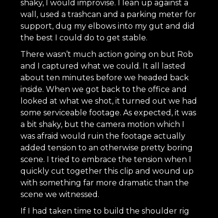
shaky, I would improvise. I lean up against a
wall, used a trashcan and a parking meter for
support, dug my elbows into my gut and did
the best I could do to get stable.
There wasn’t much action going on but Rob
and I captured what we could. It all lasted
about ten minutes before we headed back
inside. When we got back to the office and
looked at what we shot, it turned out we had
some serviceable footage. As expected, it was
a bit shaky, but the camera motion which I
was afraid would ruin the footage actually
added tension to an otherwise pretty boring
scene. I tried to embrace the tension when I
quickly cut together this clip and wound up
with something far more dramatic than the
scene we witnessed.
If I had taken time to build the shoulder rig