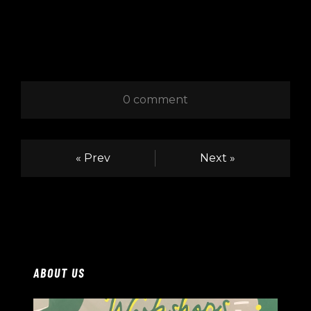
0 comment
« Prev
Next »
ABOUT US