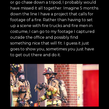
or go chase down a tripod, I probably would
have missed it all together. Imagine 5 months
down the line I have a project that calls for
footage of a fire. Rather than having to set
up a scene with fire trucks and fire men in
costume, I can go to my footage I captured
outside the office and possibly find
something nice that will fit. I guess it just
goes to show you, sometimes you just have
to get out there and do it.