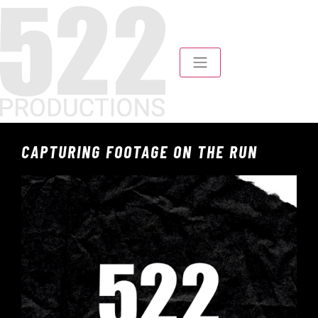
CAPTURING FOOTAGE ON THE RUN