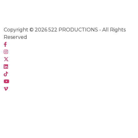
Copyright © 2026
522 PRODUCTIONS
- All Rights
Reserved