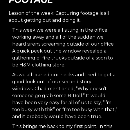
Lesson of the week: Capturing footage is all
about getting out and doing it.
This week we were all sitting in the office
working away and all of the sudden we
heard sirens screaming outside of our office.
A quick peek out the window revealed a
gathering of fire trucks outside of a soon to
be H&M clothing store.
As we all craned our necks and tried to get a
good look out of our second story
windows,
Chad
mentioned, “Why doesn’t
someone go grab some B-Roll.” It would
have been very easy for all of us to say, “I’m
too busy with this” or “I’m too busy with that,”
and it probably would have been true.
This brings me back to my first point. In this