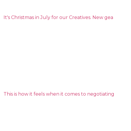
It's Christmas in July for our Creatives. New gea
This is how it feels when it comes to negotiating