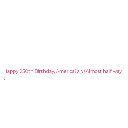
Happy 250th Birthday, America!🇺🇸 Almost half way
t