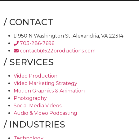
/
CONTACT
950 N Washington St, Alexandria, VA 22314
703-286-7696
contact@522productions.com
/
SERVICES
Video Production
Video Marketing Strategy
Motion Graphics & Animation
Photography
Social Media Videos
Audio & Video Podcasting
/
INDUSTRIES
Technology