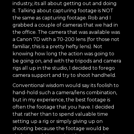
industry, its all about getting out and doing
it. Talking about capturing footage is NOT
the same as capturing footage. Rob and I
grabbed a couple of cameras that we had in
the office. The camera that was available was
a Canon 7D with a 70-200 lens (for those not
familiar, this is a pretty hefty lens). Not
knowing how long the action was going to
be going on, and with the tripods and camera
rigs all up in the studio, I decided to forego
camera support and try to shoot handheld.
Conventional wisdom would say its foolish to
hand-hold such a camera/lens combination,
but in my experience, the best footage is
often the footage that you have. I decided
that rather than to spend valuable time
setting up a rig or simply giving up on
shooting because the footage would be