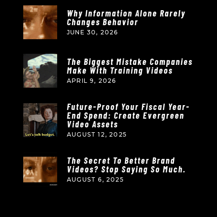
Why Information Alone Rarely
Changes Behavior
JUNE 30, 2026
The Biggest Mistake Companies
Make With Training Videos
APRIL 9, 2026
Future-Proof Your Fiscal Year-
End Spend: Create Evergreen
Video Assets
AUGUST 12, 2025
The Secret To Better Brand
Videos? Stop Saying So Much.
AUGUST 6, 2025