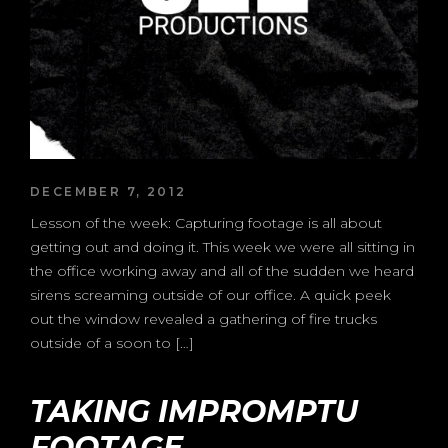
DECEMBER 7, 2012
Lesson of the week: Capturing footage is all about
getting out and doing it. This week we were all sitting in
the office working away and all of the sudden we heard
sirens screaming outside of our office. A quick peek
out the window revealed a gathering of fire trucks
outside of a soon to […]
TAKING IMPROMPTU
FOOTAGE