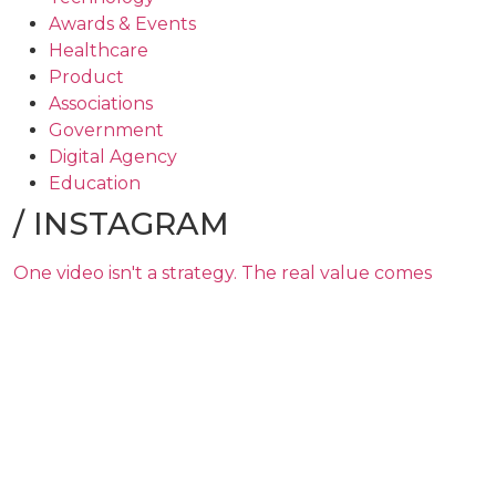
Awards & Events
Healthcare
Product
Associations
Government
Digital Agency
Education
/
INSTAGRAM
One video isn't a strategy. The real value comes