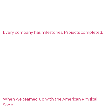
Every company has milestones. Projects completed.
When we teamed up with the American Physical
Socie