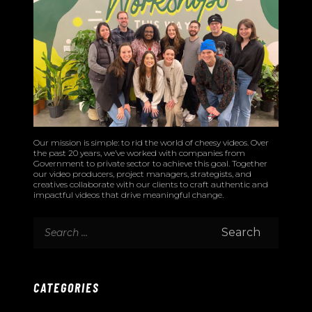
Our mission is simple: to rid the world of cheesy videos. Over
the past 20 years, we’ve worked with companies from
Government to private sector to achieve this goal. Together
our video producers, project managers, strategists, and
creatives collaborate with our clients to craft authentic and
impactful videos that drive meaningful change.
CATEGORIES