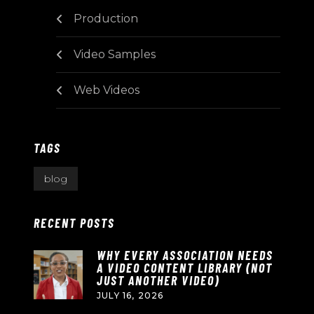
Production
Video Samples
Web Videos
TAGS
blog
RECENT POSTS
WHY EVERY ASSOCIATION NEEDS
A VIDEO CONTENT LIBRARY (NOT
JUST ANOTHER VIDEO)
JULY 16, 2026