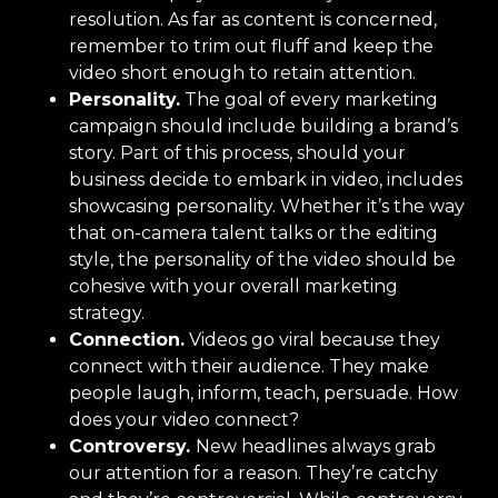
resolution. As far as content is concerned,
remember to trim out fluff and keep the
video short enough to retain attention.
Personality.
The goal of every marketing
campaign should include building a brand’s
story. Part of this process, should your
business decide to embark in video, includes
showcasing personality. Whether it’s the way
that on-camera talent talks or the editing
style, the personality of the video should be
cohesive with your overall marketing
strategy.
Connection.
Videos go viral because they
connect with their audience. They make
people laugh, inform, teach, persuade. How
does your video connect?
Controversy.
New headlines always grab
our attention for a reason. They’re catchy