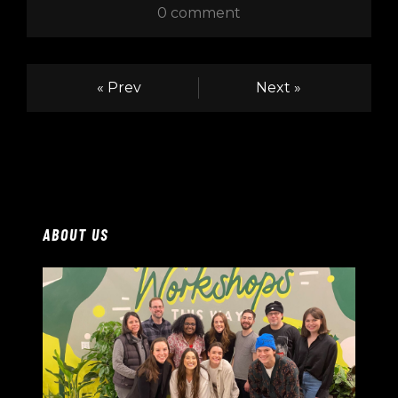
0 comment
« Prev
Next »
ABOUT US