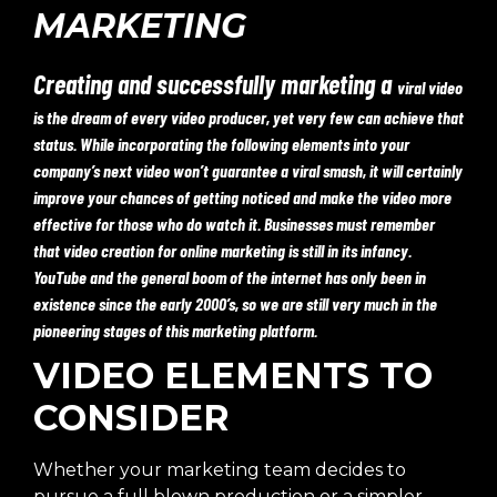
MARKETING
Creating and successfully marketing a
viral video
is the dream of every video producer, yet very few can achieve that
status. While incorporating the following elements into your
company’s next video won’t guarantee a viral smash, it will certainly
improve your chances of getting noticed and make the video more
effective for those who do watch it. Businesses must remember
that video creation for online marketing is still in its infancy.
YouTube and the general boom of the internet has only been in
existence since the early 2000’s, so we are still very much in the
pioneering stages of this marketing platform.
VIDEO ELEMENTS TO
CONSIDER
Whether your marketing team decides to
pursue a full blown production or a simpler