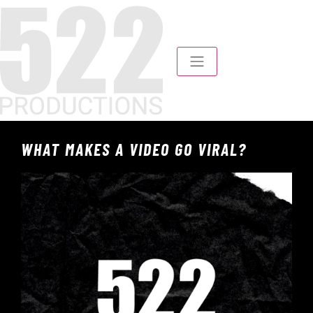
WHAT MAKES A VIDEO GO VIRAL?