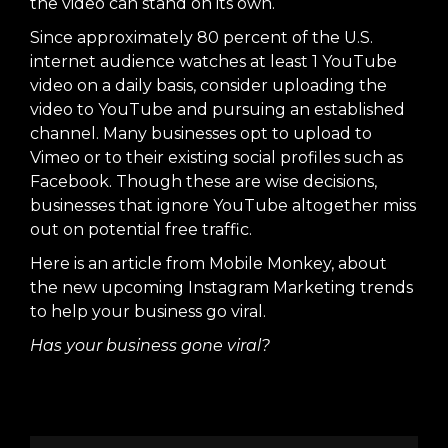
the video can stand on its own.
Since approximately 80 percent of the U.S.
internet audience watches at least 1 YouTube
video on a daily basis, consider uploading the
video to YouTube and pursuing an established
channel. Many businesses opt to upload to
Vimeo or to their existing social profiles such as
Facebook. Though these are wise decisions,
businesses that ignore YouTube altogether miss
out on potential free traffic.
Here is an article from
Mobile Monkey
, about
the new upcoming Instagram Marketing trends
to help your business go viral.
Has your business gone viral?