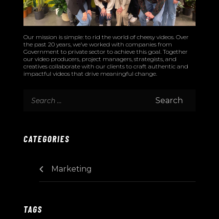
Our mission is simple: to rid the world of cheesy videos. Over
the past 20 years, we’ve worked with companies from
Government to private sector to achieve this goal. Together
our video producers, project managers, strategists, and
creatives collaborate with our clients to craft authentic and
impactful videos that drive meaningful change.
CATEGORIES
Marketing
TAGS