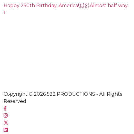
Happy 250th Birthday, America!🇺🇸 Almost half way
t
Copyright © 2026
522 PRODUCTIONS
- All Rights
Reserved