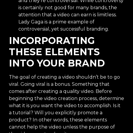
and they’re controversial. While controversy
is certainly not good for many brands, the
attention that a video can earn is limitless.
Lady Gaga is a prime example of
controversial, yet successful branding.
INCORPORATING
THESE ELEMENTS
INTO YOUR BRAND
The goal of creating a video shouldn’t be to go
viral. Going viral is a bonus. Something that
comes after creating a quality video. Before
beginning the video creation process, determine
what it is you want the video to accomplish. Is it
a tutorial? Will you explicitly promote a
product? In other words, these elements
cannot help the video unless the purpose of