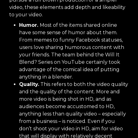
video, these elements add depth and likeability
to your video.
Humor.
Most of the items shared online
have some sense of humor about them.
From memes to funny Facebook statuses,
users love sharing humorous content with
your friends. The team behind the
Will It
Blend? Series
on YouTube certainly took
advantage of the comical idea of putting
anything in a blender.
Quality.
This refers to both the video quality
and the quality of the content. More and
more video is being shot in HD, and as
audiences become accustomed to HD,
anything less than quality video – especially
from a business – is noticed. Even if you
don’t shoot your video in HD, aim for video
that will display with relatively decent