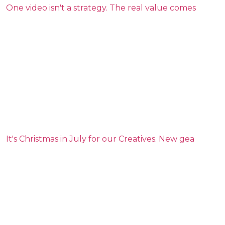
One video isn't a strategy. The real value comes
It's Christmas in July for our Creatives. New gea