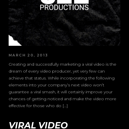
MARCH 20, 2013
Creating and successfully marketing a viral video is the
dream of every video producer, yet very few can
achieve that status. While incorporating the following
elements into your company’s next video won’t
guarantee a viral smash, it will certainly improve your
chances of getting noticed and make the video more
effective for those who do […]
VIRAL VIDEO