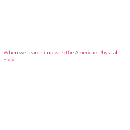
When we teamed up with the American Physical
Socie