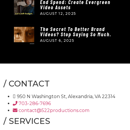
End Spend: Create Evergreen
Video Assets
AUGUST 12, 2025
The Secret To Better Brand
Videos? Stop Saying So Much.
AUGUST 6, 2025
/
CONTACT
950 N Washington St, Alexandria, VA 22314
703-286-7696
contact@522productions.com
/
SERVICES