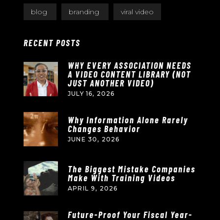
blog
branding
viral video
RECENT POSTS
WHY EVERY ASSOCIATION NEEDS
A VIDEO CONTENT LIBRARY (NOT
JUST ANOTHER VIDEO)
JULY 16, 2026
Why Information Alone Rarely
Changes Behavior
JUNE 30, 2026
The Biggest Mistake Companies
Make With Training Videos
APRIL 9, 2026
Future-Proof Your Fiscal Year-