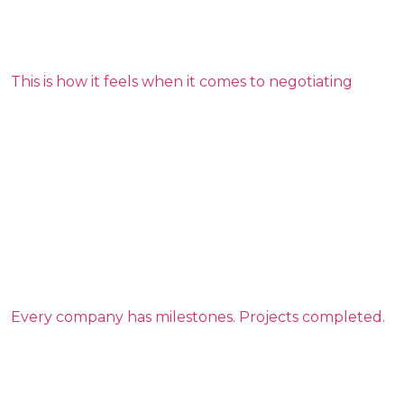
This is how it feels when it comes to negotiating
Every company has milestones. Projects completed.