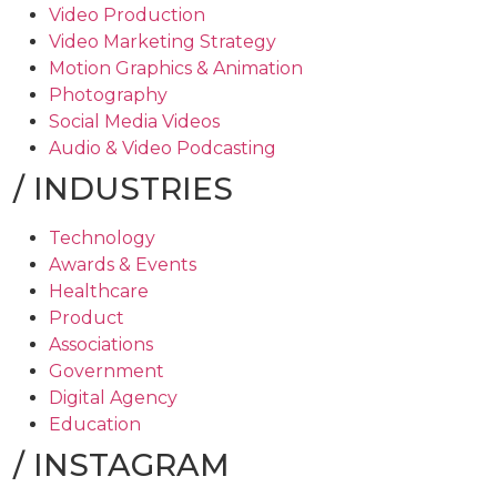
Video Production
Video Marketing Strategy
Motion Graphics & Animation
Photography
Social Media Videos
Audio & Video Podcasting
/
INDUSTRIES
Technology
Awards & Events
Healthcare
Product
Associations
Government
Digital Agency
Education
/
INSTAGRAM