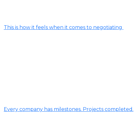
This is how it feels when it comes to negotiating
Every company has milestones. Projects completed.