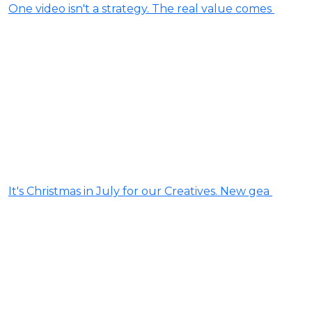
One video isn't a strategy. The real value comes
It's Christmas in July for our Creatives. New gea