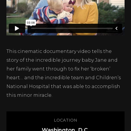
This cinematic documentary video tells the
story of the incredible journey baby Jane and
her family went through to fix her ‘broken’
heart… and the incredible team and Children’s
National Hospital that was able to accomplish
this minor miracle.
LOCATION
Washington, D.C.