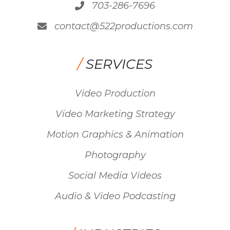
703-286-7696
contact@522productions.com
/
SERVICES
Video Production
Video Marketing Strategy
Motion Graphics & Animation
Photography
Social Media Videos
Audio & Video Podcasting