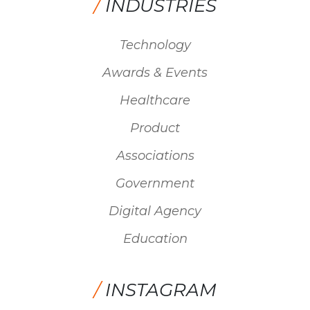
/
INDUSTRIES
Technology
Awards & Events
Healthcare
Product
Associations
Government
Digital Agency
Education
/
INSTAGRAM