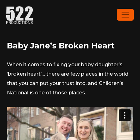
Baby Jane’s Broken Heart
When it comes to fixing your baby daughter’s
‘broken heart’… there are few places in the world
that you can put your trust into, and Children’s
National is one of those places.