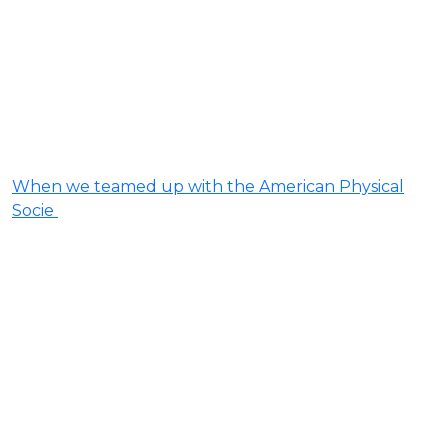
When we teamed up with the American Physical
Socie