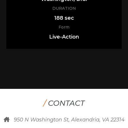
DURATION
188 sec
Form
Live-Action
/
CONTACT
950 N Washington St, Alexandria, VA 22314