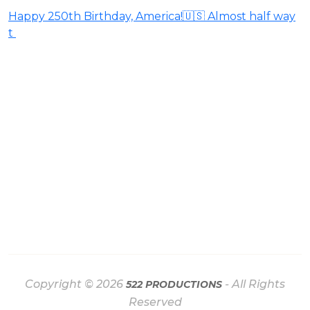
Happy 250th Birthday, America!🇺🇸 Almost half way
t
Copyright © 2026
- All Rights
522 PRODUCTIONS
Reserved