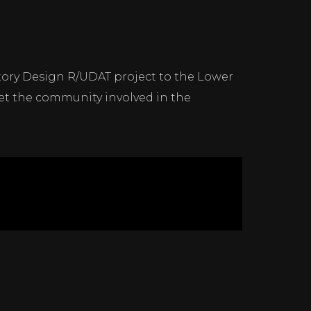
atory Design R/UDAT project to the Lower
t the community involved in the