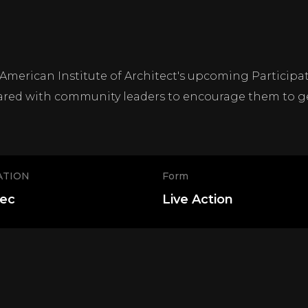
 American Institute of Architect's upcoming Particip
red with community leaders to encourage them to ge
ATION
Form
sec
Live Action