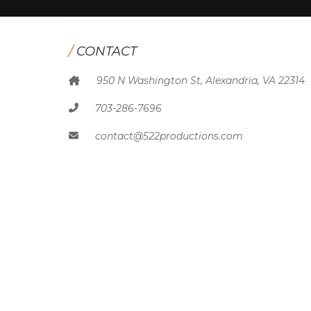
/
CONTACT
950 N Washington St, Alexandria, VA 22314
703-286-7696
contact@522productions.com