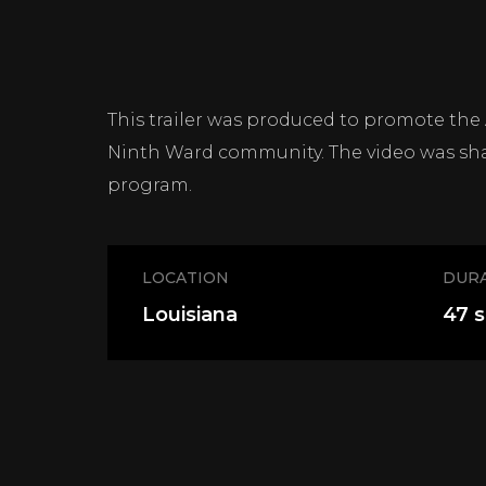
This trailer was produced to promote the
Ninth Ward community. The video was sha
program.
LOCATION
DUR
Louisiana
47 