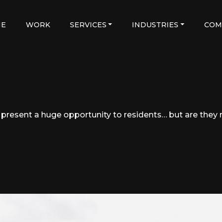
E
WORK
SERVICES
INDUSTRIES
COM
resent a huge opportunity to residents… but are they r