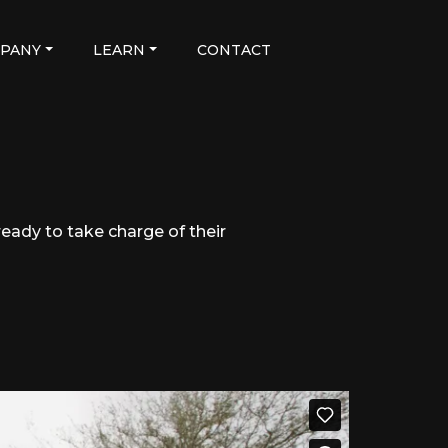
PANY
LEARN
CONTACT
eady to take charge of their