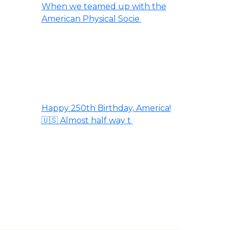
When we teamed up with the
American Physical Socie
Happy 250th Birthday, America!
🇺🇸 Almost half way t