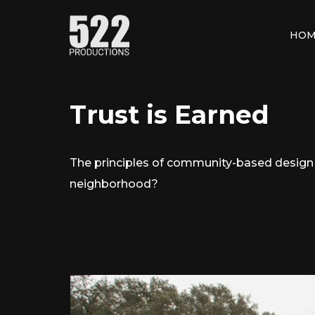
HOM
Trust is Earned
The principles of community-based design p
neighborhood?