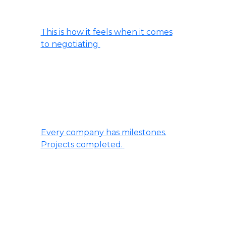
This is how it feels when it comes
to negotiating
Every company has milestones.
Projects completed.