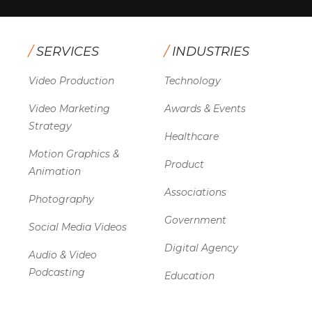
/
SERVICES
/
INDUSTRIES
Video Production
Technology
Video Marketing
Awards & Events
Strategy
Healthcare
Motion Graphics &
Product
Animation
Associations
Photography
Government
Social Media Videos
Digital Agency
Audio & Video
Podcasting
Education