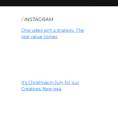
/
INSTAGRAM
One video isn't a strategy. The
real value comes
It's Christmas in July for our
Creatives. New gea