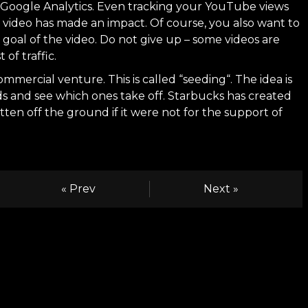
ng Google Analytics. Even tracking your YouTube views
e video has made an impact. Of course, you also want to
oal of the video. Do not give up – some videos are
of traffic.
ommercial venture. This is called “
seeding
“. The idea is
ds and see which ones take off.
Starbucks
has created
ten off the ground if it were not for the support of
« Prev
Next »