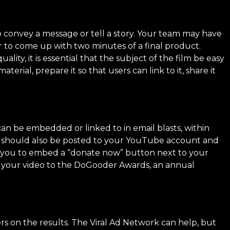
o convey a message or tell a story. Your team may have
r to come up with two minutes of a final product.
ty, it is essential that the subject of the film be easy
rial, prepare it so that users can link to it, share it
an be embedded or linked to in email blasts, within
y should also be posted to your YouTube account and
s you to embed a “donate now” button next to your
 your video to the
DoGooder Awards
, an annual
s on the results. The Viral Ad Network can help, but