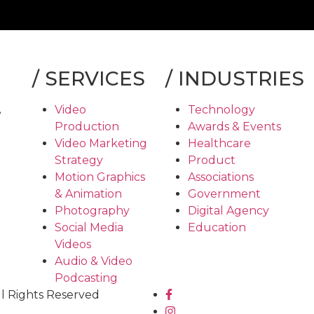
/
SERVICES
/
INDUSTRIES
A
Video
Technology
Production
Awards & Events
Video Marketing
Healthcare
Strategy
Product
Motion Graphics
Associations
& Animation
Government
Photography
Digital Agency
Social Media
Education
Videos
Audio & Video
Podcasting
ll Rights Reserved