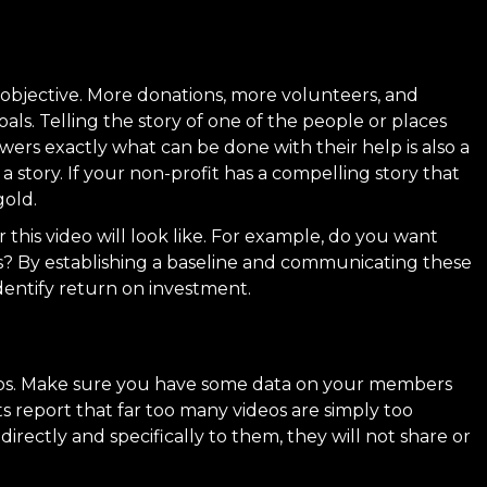
he objective. More donations, more volunteers, and
als. Telling the story of one of the people or places
wers exactly what can be done with their help is also a
 a story
. If your non-profit has a compelling story that
gold.
 this video will look like. For example, do you want
s? By establishing a baseline and communicating these
identify return on investment.
oups. Make sure you have some data on your members
ts report that far too many videos are simply too
directly and specifically to them, they will not share or