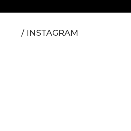
/
INSTAGRAM