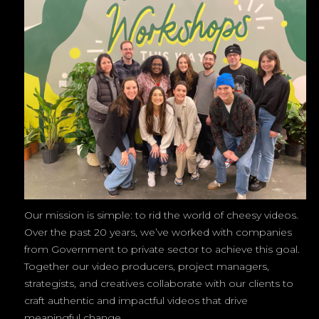
Our mission is simple: to rid the world of cheesy videos.
Over the past 20 years, we’ve worked with companies
from Government to private sector to achieve this goal.
Together our video producers, project managers,
strategists, and creatives collaborate with our clients to
craft authentic and impactful videos that drive
meaningful change.