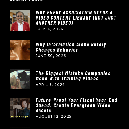
WHY EVERY ASSOCIATION NEEDS A
VIDEO CONTENT LIBRARY (NOT JUST
ANOTHER VIDEO)
JULY 16, 2026
Why Information Alone Rarely
Changes Behavior
JUNE 30, 2026
The Biggest Mistake Companies
Make With Training Videos
APRIL 9, 2026
Future-Proof Your Fiscal Year-End
Spend: Create Evergreen Video
Assets
AUGUST 12, 2025