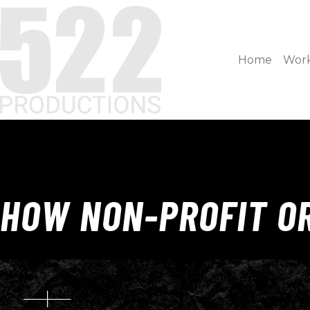
Home
Wor
HOW NON-PROFIT OR