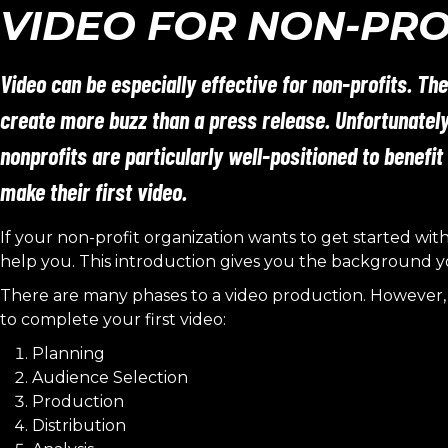
VIDEO FOR NON-PRO
Video can be especially effective for non-profits. The
create more buzz than a press release. Unfortunatel
nonprofits are particularly well-positioned to benefit
make their first video.
If your non-profit organization wants to get started wit
help you. This introduction gives you the background y
There are many phases to a video production. However, 
to complete your first video:
Planning
Audience Selection
Production
Distribution