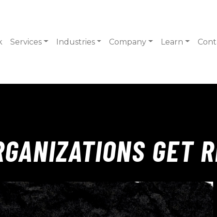
k
Services
Industries
Company
Learn
Cont
GANIZATIONS GET R