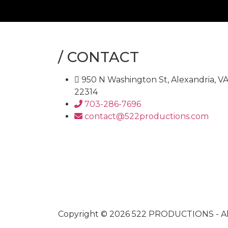
/
CONTACT
950 N Washington St, Alexandria, V
22314
703-286-7696
contact@522productions.com
Copyright © 2026
522 PRODUCTIONS
- A