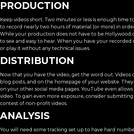
PRODUCTION
Keep videos short. Two minutes or less is enough time t
to record nearly two hours of material (or more) in orde
While your production does not have to be Hollywood quali
to see and easy to hear. When you have your recorded mate
or play it without any technical issues.
DISTRIBUTION
Now that you have the video, get the word out. Videos c
blog posts, and on the homepage of your website. The
on your other social media pages. YouTube even allow
video. To gain even more exposure, consider submitting
contest of non-profit videos.
ANALYSIS
You will need some tracking set up to have hard number