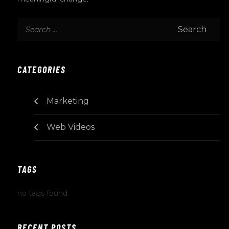
CATEGORIES
Marketing
Web Videos
TAGS
no tags found
RECENT POSTS