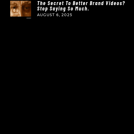
The Secret To Better Brand Videos?
Stop Saying So Much.
AUGUST 6, 2025