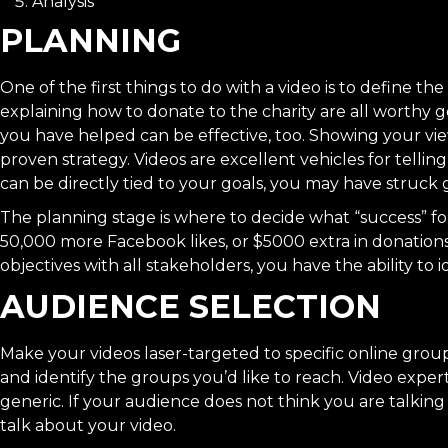
Analysis
PLANNING
One of the first things to do with a video is to define t
explaining how to donate to the charity are all worthy go
you have helped can be effective, too. Showing your vie
proven strategy. Videos are excellent vehicles for
telling
can be directly tied to your goals, you may have struck 
The planning stage is where to decide what “success” for
50,000 more Facebook likes, or $5000 extra in donation
objectives with all stakeholders, you have the ability to 
AUDIENCE SELECTION
Make your videos laser-targeted to specific online gr
and identify the groups you’d like to reach. Video exper
generic. If your audience does not think you are talking 
talk about your video.