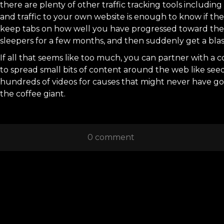
there are plenty of other traffic tracking tools includi
and traffic to your own website is enough to know if th
keep tabs on how well you have progressed toward the g
sleepers for a few months, and then suddenly get a blast 
If all that seems like too much, you can partner with a c
to spread small bits of content around the web like see
hundreds of videos for causes that might never have got
the coffee giant.
0 comment