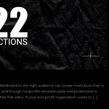
o distributed to the right audience can create more buzz than a
 and though nonprofits are particularly well-positioned to
ir first video. If your non-profit organization wants to […]