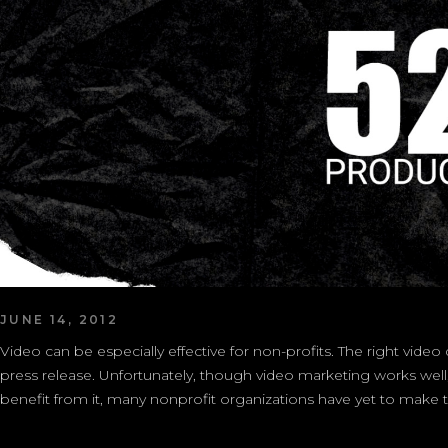
JUNE 14, 2012
Video can be especially effective for non-profits. The right vide
press release. Unfortunately, though video marketing works well,
benefit from it, many nonprofit organizations have yet to make the