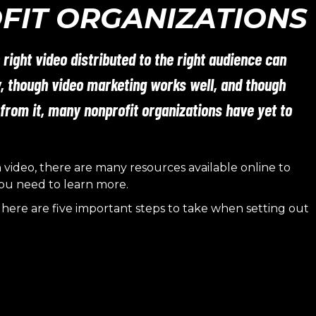
FIT ORGANIZATIONS
 right video distributed to the right audience can
y, though video marketing works well, and though
 from it, many nonprofit organizations have yet to
h video, there are many resources available online to
ou need to learn more.
here are five important steps to take when setting out