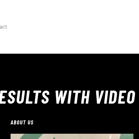
act
ESULTS WITH VIDEO
ABOUT US